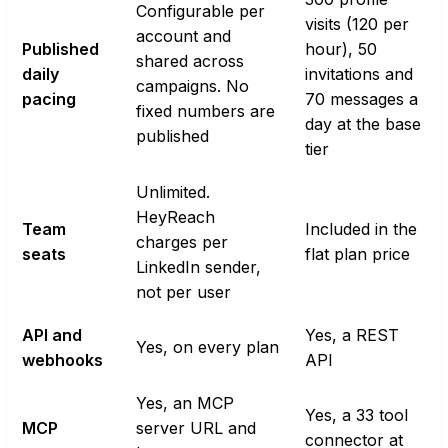
Configurable per
visits (120 per
account and
Published
hour), 50
shared across
daily
invitations and
campaigns. No
pacing
70 messages a
fixed numbers are
day at the base
published
tier
Unlimited.
HeyReach
Team
Included in the
charges per
seats
flat plan price
LinkedIn sender,
not per user
API and
Yes, a REST
Yes, on every plan
webhooks
API
Yes, an MCP
Yes, a 33 tool
MCP
server URL and
connector at