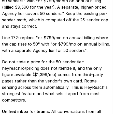
50 senders" with "or $799/month on annual billing
(billed $9,590 for the year). A separate, higher-priced
Agency tier covers 50 senders." Keep the existing per-
sender math, which is computed off the 25-sender cap
and stays correct.
Line 172: replace "or $799/mo on annual billing where
the cap rises to 50" with "or $799/mo on annual billing,
with a separate Agency tier for 50 senders".
Do not state a price for the 50-sender tier:
heyreach.io/pricing does not itemize it, and the only
figure available ($1,399/mo) comes from third-party
pages rather than the vendor's own card. Rotate
sending across them automatically. This is HeyReach's
strongest feature and what sets it apart from most
competitors.
Unified inbox for teams.
All conversations from all