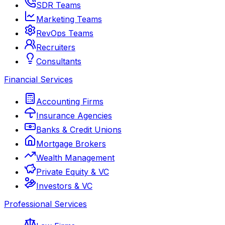
SDR Teams
Marketing Teams
RevOps Teams
Recruiters
Consultants
Financial Services
Accounting Firms
Insurance Agencies
Banks & Credit Unions
Mortgage Brokers
Wealth Management
Private Equity & VC
Investors & VC
Professional Services