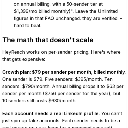
on annual billing, with a 50-sender tier at
$1,399/mo billed monthly)". Leave the Unlimited
figures in that FAQ unchanged; they are verified. -
hard to beat.
The math that doesn't scale
HeyReach works on per-sender pricing. Here's where
that gets expensive:
Growth plan: $79 per sender per month, billed monthly.
One sender is $79. Five senders: $395/month. Ten
senders: $790/month. Annual billing drops it to $63 per
sender per month ($756 per sender for the year), but
10 senders still costs $630/month.
Each account needs a real LinkedIn profile.
You can't
just spin up fake accounts. Each sender needs to be a
real person on your team (or a managed account).