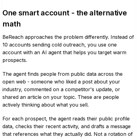
One smart account - the alternative
math
BeReach approaches the problem differently. Instead of
10 accounts sending cold outreach, you use one
account with an AI agent that helps you target warm
prospects.
The agent finds people from public data across the
open web - someone who liked a post about your
industry, commented on a competitor's update, or
shared an article on your topic. These are people
actively thinking about what you sell.
For each prospect, the agent reads their public profile
data, checks their recent activity, and drafts a message
that references what they actually did. Not a rotation of