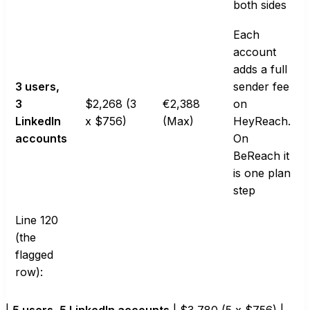
both sides
Each
account
adds a full
3 users,
sender fee
3
$2,268 (3
€2,388
on
LinkedIn
x $756)
(Max)
HeyReach.
accounts
On
BeReach it
is one plan
step
Line 120
(the
flagged
row):