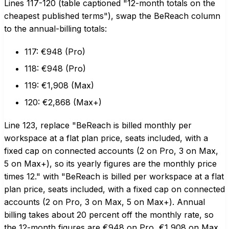
Lines 117-120 (table captioned "12-month totals on the
cheapest published terms"), swap the BeReach column
to the annual-billing totals:
117: €948 (Pro)
118: €948 (Pro)
119: €1,908 (Max)
120: €2,868 (Max+)
Line 123, replace "BeReach is billed monthly per
workspace at a flat plan price, seats included, with a
fixed cap on connected accounts (2 on Pro, 3 on Max,
5 on Max+), so its yearly figures are the monthly price
times 12." with "BeReach is billed per workspace at a flat
plan price, seats included, with a fixed cap on connected
accounts (2 on Pro, 3 on Max, 5 on Max+). Annual
billing takes about 20 percent off the monthly rate, so
the 12-month figures are €948 on Pro, €1,908 on Max