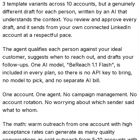
3 template variants across 10 accounts, but a genuinely
different draft for each person, written by an AI that
understands the context. You review and approve every
draft, and it sends from your own connected LinkedIn
account at a respectful pace.
The agent qualifies each person against your ideal
customer, suggests when to reach out, and drafts your
follow-ups. One AI model, "BeReach 1.1 Flash", is
included in every plan, so there is no API key to bring,
no model to pick, and no separate AI bill.
One account. One agent. No campaign management. No
account rotation. No worrying about which sender said
what to whom.
The math: warm outreach from one account with high
acceptance rates can generate as many quality
conversations as cold outreach from 5-10 accounts with