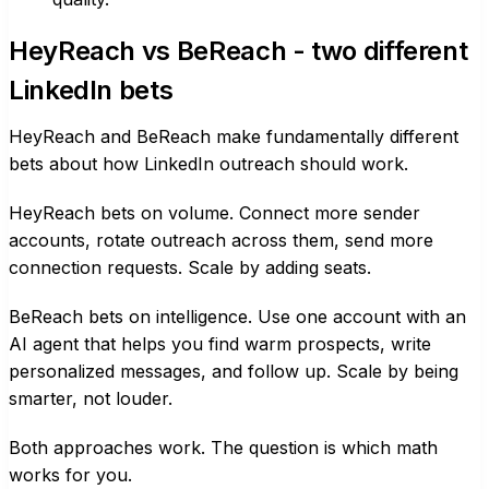
HeyReach vs BeReach - two different
LinkedIn bets
HeyReach and BeReach make fundamentally different
bets about how LinkedIn outreach should work.
HeyReach bets on volume. Connect more sender
accounts, rotate outreach across them, send more
connection requests. Scale by adding seats.
BeReach bets on intelligence. Use one account with an
AI agent that helps you find warm prospects, write
personalized messages, and follow up. Scale by being
smarter, not louder.
Both approaches work. The question is which math
works for you.