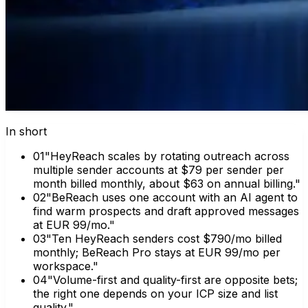
In short
0
1
"HeyReach scales by rotating outreach across
multiple sender accounts at $79 per sender per
month billed monthly, about $63 on annual billing."
0
2
"BeReach uses one account with an AI agent to
find warm prospects and draft approved messages
at EUR 99/mo."
0
3
"Ten HeyReach senders cost $790/mo billed
monthly; BeReach Pro stays at EUR 99/mo per
workspace."
0
4
"Volume-first and quality-first are opposite bets;
the right one depends on your ICP size and list
quality."