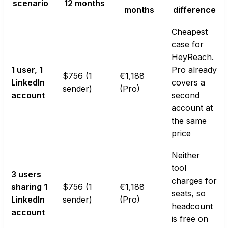
scenario
12 months
months
difference
Cheapest
case for
HeyReach.
1 user, 1
Pro already
$756 (1
€1,188
LinkedIn
covers a
sender)
(Pro)
account
second
account at
the same
price
Neither
tool
3 users
charges for
sharing 1
$756 (1
€1,188
seats, so
LinkedIn
sender)
(Pro)
headcount
account
is free on