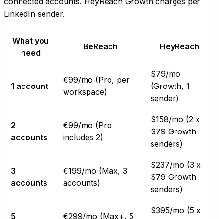
connected accounts. HeyReach Growth charges per
LinkedIn sender.
What you
BeReach
HeyReach
need
$79/mo
€99/mo (Pro, per
1 account
(Growth, 1
workspace)
sender)
$158/mo (2 x
2
€99/mo (Pro
$79 Growth
accounts
includes 2)
senders)
$237/mo (3 x
3
€199/mo (Max, 3
$79 Growth
accounts
accounts)
senders)
$395/mo (5 x
5
€299/mo (Max+, 5