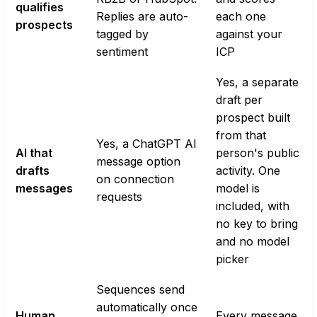
qualifies
Replies are auto-
each one
prospects
tagged by
against your
sentiment
ICP
Yes, a separate
draft per
prospect built
from that
Yes, a ChatGPT AI
AI that
person's public
message option
drafts
activity. One
on connection
messages
model is
requests
included, with
no key to bring
and no model
picker
Sequences send
automatically once
Human
Every message