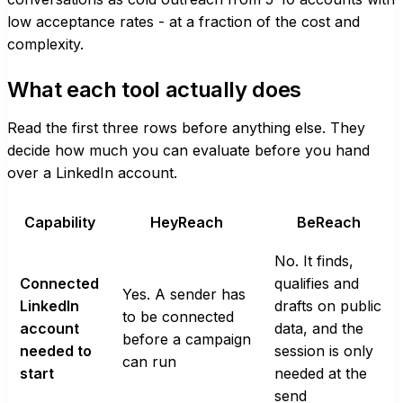
low acceptance rates - at a fraction of the cost and
complexity.
What each tool actually does
Read the first three rows before anything else. They
decide how much you can evaluate before you hand
over a LinkedIn account.
Capability
HeyReach
BeReach
No. It finds,
Connected
qualifies and
Yes. A sender has
LinkedIn
drafts on public
to be connected
account
data, and the
before a campaign
needed to
session is only
can run
start
needed at the
send