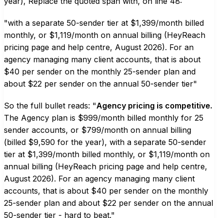
year), Replace the quoted span with, on line 48:
"with a separate 50-sender tier at $1,399/month billed
monthly, or $1,119/month on annual billing (HeyReach
pricing page and help centre, August 2026). For an
agency managing many client accounts, that is about
$40 per sender on the monthly 25-sender plan and
about $22 per sender on the annual 50-sender tier"
So the full bullet reads: "
Agency pricing is competitive.
The Agency plan is $999/month billed monthly for 25
sender accounts, or $799/month on annual billing
(billed $9,590 for the year), with a separate 50-sender
tier at $1,399/month billed monthly, or $1,119/month on
annual billing (HeyReach pricing page and help centre,
August 2026). For an agency managing many client
accounts, that is about $40 per sender on the monthly
25-sender plan and about $22 per sender on the annual
50-sender tier - hard to beat."