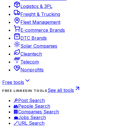
Logistics & 3PL
Freight & Trucking
Fleet Management
E-commerce Brands
DTC Brands
Solar Companies
Cleantech
Telecom
Nonprofits
Free tools
See all tools
FREE LINKEDIN TOOLS
🔎
Post Search
👥
People Search
🏢
Companies Search
💼
Jobs Search
🔗
URL Search