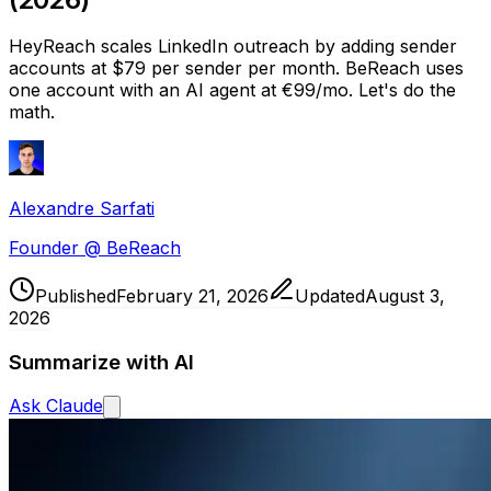
HeyReach scales LinkedIn outreach by adding sender
accounts at $79 per sender per month. BeReach uses
one account with an AI agent at €99/mo. Let's do the
math.
Alexandre Sarfati
Founder @ BeReach
Published
February 21, 2026
Updated
August 3,
2026
Summarize with AI
Ask
Claude