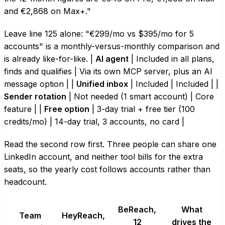
and €2,868 on Max+."
Leave line 125 alone: "€299/mo vs $395/mo for 5
accounts" is a monthly-versus-monthly comparison and
is already like-for-like. |
AI agent
| Included in all plans,
finds and qualifies | Via its own MCP server, plus an AI
message option | |
Unified inbox
| Included | Included | |
Sender rotation
| Not needed (1 smart account) | Core
feature | |
Free option
| 3-day trial + free tier (100
credits/mo) | 14-day trial, 3 accounts, no card |
Read the second row first. Three people can share one
LinkedIn account, and neither tool bills for the extra
seats, so the yearly cost follows accounts rather than
headcount.
BeReach,
What
Team
HeyReach,
12
drives the