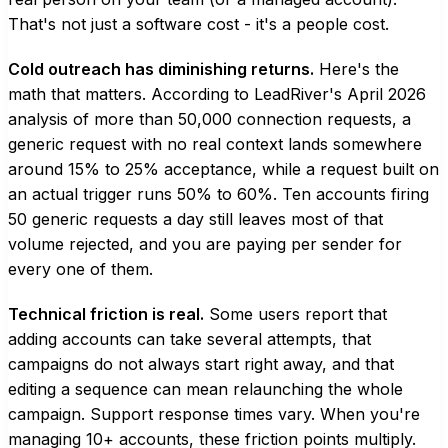
That's not just a software cost - it's a people cost.
Cold outreach has diminishing returns.
Here's the
math that matters. According to LeadRiver's April 2026
analysis of more than 50,000 connection requests, a
generic request with no real context lands somewhere
around 15% to 25% acceptance, while a request built on
an actual trigger runs 50% to 60%. Ten accounts firing
50 generic requests a day still leaves most of that
volume rejected, and you are paying per sender for
every one of them.
Technical friction is real.
Some users report that
adding accounts can take several attempts, that
campaigns do not always start right away, and that
editing a sequence can mean relaunching the whole
campaign. Support response times vary. When you're
managing 10+ accounts, these friction points multiply.