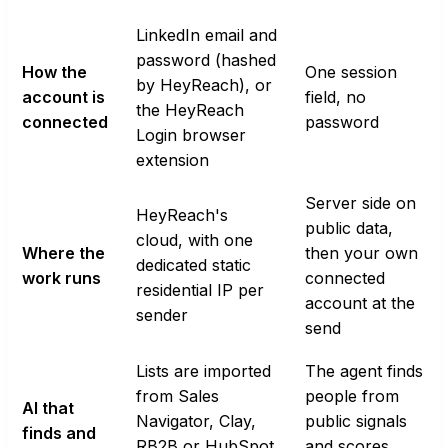
LinkedIn email and
password (hashed
How the
One session
by HeyReach), or
account is
field, no
the HeyReach
connected
password
Login browser
extension
Server side on
HeyReach's
public data,
cloud, with one
Where the
then your own
dedicated static
work runs
connected
residential IP per
account at the
sender
send
Lists are imported
The agent finds
from Sales
people from
AI that
Navigator, Clay,
public signals
finds and
RB2B or HubSpot.
and scores