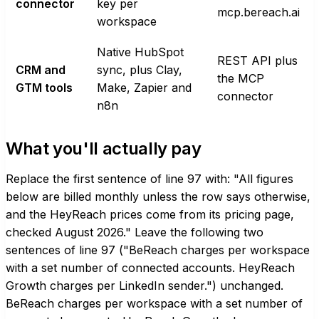
connector
key per
mcp.bereach.ai
workspace
Native HubSpot
REST API plus
CRM and
sync, plus Clay,
the MCP
GTM tools
Make, Zapier and
connector
n8n
What you'll actually pay
Replace the first sentence of line 97 with: "All figures
below are billed monthly unless the row says otherwise,
and the HeyReach prices come from its pricing page,
checked August 2026." Leave the following two
sentences of line 97 ("BeReach charges per workspace
with a set number of connected accounts. HeyReach
Growth charges per LinkedIn sender.") unchanged.
BeReach charges per workspace with a set number of