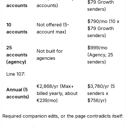
$79 Growth
accounts
accounts)
senders)
$790/mo (10 x
10
Not offered (5-
$79 Growth
accounts
account max)
senders)
25
$999/mo
Not built for
accounts
(Agency, 25
agencies
(agency)
senders)
Line 107:
€2,868/yr (Max+
$3,780/yr (5
Annual (5
billed yearly, about
senders x
accounts)
€239/mo)
$756/yr)
Required companion edits, or the page contradicts itself: