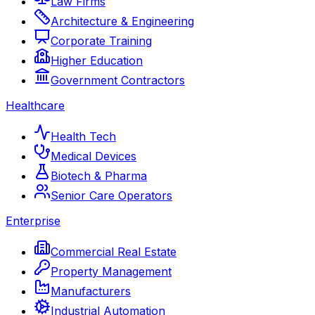
Law Firms
Architecture & Engineering
Corporate Training
Higher Education
Government Contractors
Healthcare
Health Tech
Medical Devices
Biotech & Pharma
Senior Care Operators
Enterprise
Commercial Real Estate
Property Management
Manufacturers
Industrial Automation