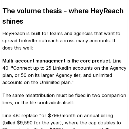
The volume thesis - where HeyReach
shines
HeyReach is built for teams and agencies that want to
spread LinkedIn outreach across many accounts. It
does this well:
Multi-account management is the core product.
Line
40: "Connect up to 25 LinkedIn accounts on the Agency
plan, or 50 on its larger Agency tier, and unlimited
accounts on the Unlimited plan."
The same misattribution must be fixed in two companion
lines, or the file contradicts itself:
Line 48: replace "or $799/month on annual billing
(billed $9,590 for the year), where the cap doubles to