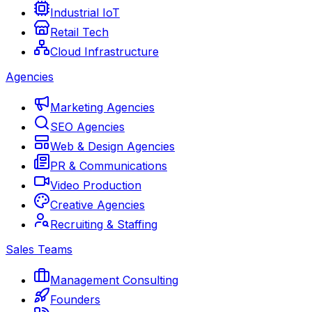
Industrial IoT
Retail Tech
Cloud Infrastructure
Agencies
Marketing Agencies
SEO Agencies
Web & Design Agencies
PR & Communications
Video Production
Creative Agencies
Recruiting & Staffing
Sales Teams
Management Consulting
Founders