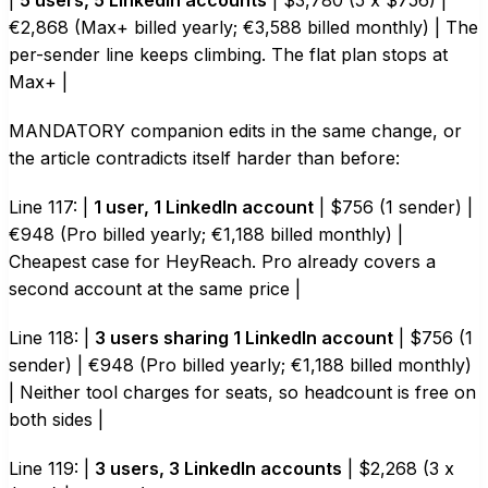
|
5 users, 5 LinkedIn accounts
| $3,780 (5 x $756) |
€2,868 (Max+ billed yearly; €3,588 billed monthly) | The
per-sender line keeps climbing. The flat plan stops at
Max+ |
MANDATORY companion edits in the same change, or
the article contradicts itself harder than before:
Line 117: |
1 user, 1 LinkedIn account
| $756 (1 sender) |
€948 (Pro billed yearly; €1,188 billed monthly) |
Cheapest case for HeyReach. Pro already covers a
second account at the same price |
Line 118: |
3 users sharing 1 LinkedIn account
| $756 (1
sender) | €948 (Pro billed yearly; €1,188 billed monthly)
| Neither tool charges for seats, so headcount is free on
both sides |
Line 119: |
3 users, 3 LinkedIn accounts
| $2,268 (3 x