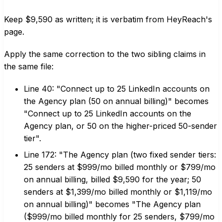
Keep $9,590 as written; it is verbatim from HeyReach's
page.
Apply the same correction to the two sibling claims in
the same file:
Line 40: "Connect up to 25 LinkedIn accounts on
the Agency plan (50 on annual billing)" becomes
"Connect up to 25 LinkedIn accounts on the
Agency plan, or 50 on the higher-priced 50-sender
tier".
Line 172: "The Agency plan (two fixed sender tiers:
25 senders at $999/mo billed monthly or $799/mo
on annual billing, billed $9,590 for the year; 50
senders at $1,399/mo billed monthly or $1,119/mo
on annual billing)" becomes "The Agency plan
($999/mo billed monthly for 25 senders, $799/mo