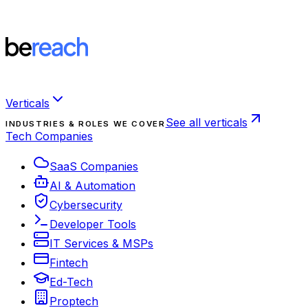
Verticals
See all verticals
INDUSTRIES & ROLES WE COVER
Tech Companies
SaaS Companies
AI & Automation
Cybersecurity
Developer Tools
IT Services & MSPs
Fintech
Ed-Tech
Proptech