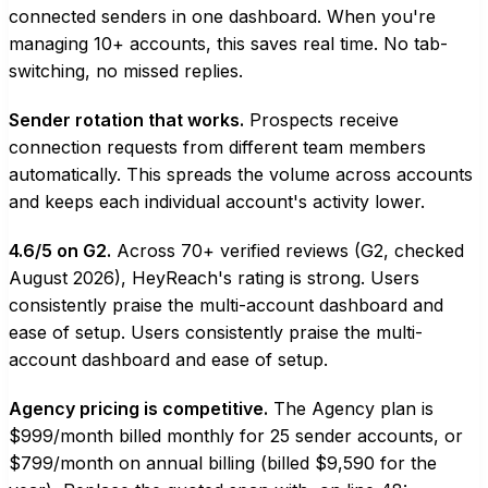
connected senders in one dashboard. When you're
managing 10+ accounts, this saves real time. No tab-
switching, no missed replies.
Sender rotation that works.
Prospects receive
connection requests from different team members
automatically. This spreads the volume across accounts
and keeps each individual account's activity lower.
4.6/5 on G2.
Across 70+ verified reviews (G2, checked
August 2026), HeyReach's rating is strong. Users
consistently praise the multi-account dashboard and
ease of setup. Users consistently praise the multi-
account dashboard and ease of setup.
Agency pricing is competitive.
The Agency plan is
$999/month billed monthly for 25 sender accounts, or
$799/month on annual billing (billed $9,590 for the