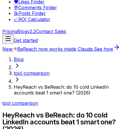
❤️
Likes Finder
💬
Comments Finder
📝
Posts Finder
📈
ROI Calculator
Pricing
Blog
v2.2
Contact Sales
Get started
New
·
BeReach now works inside Claude.
See how
Blog
tool comparison
HeyReach vs BeReach: do 10 cold LinkedIn
accounts beat 1 smart one? (2026)
tool comparison
HeyReach vs BeReach: do 10 cold
LinkedIn accounts beat 1 smart one?
(2026)