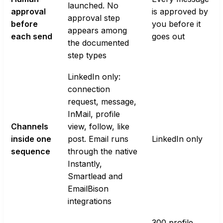
launched. No
approval
is approved by
approval step
before
you before it
appears among
each send
goes out
the documented
step types
LinkedIn only:
connection
request, message,
InMail, profile
Channels
view, follow, like
inside one
post. Email runs
LinkedIn only
sequence
through the native
Instantly,
Smartlead and
EmailBison
integrations
300 profile