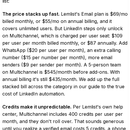
list:
The price stacks up fast.
Lemlist's Email plan is $69/mo
billed monthly, or $55/mo on annual billing, and it
covers unlimited users. But LinkedIn steps only unlock
on Multichannel, which is charged per user seat: $109
per user per month billed monthly, or $87 annually. Add
WhatsApp ($20 per user per month), an extra calling
number ($15 per number per month), more email
senders ($9 per sender per month). A 5-person team
on Multichannel is $545/month before add-ons. With
annual billing it's still $435/month. We add up the full
stacked bill across the category in our guide to the
true
cost of LinkedIn automation
.
Credits make it unpredictable.
Per Lemlist's own help
center, Multichannel includes 400 credits per user per
month, and they don't roll over. That sounds generous
until you realize a verified email costs 5 credits, a phone