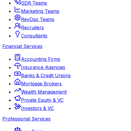
SDR Teams
Marketing Teams
RevOps Teams
Recruiters
Consultants
Financial Services
Accounting Firms
Insurance Agencies
Banks & Credit Unions
Mortgage Brokers
Wealth Management
Private Equity & VC
Investors & VC
Professional Services