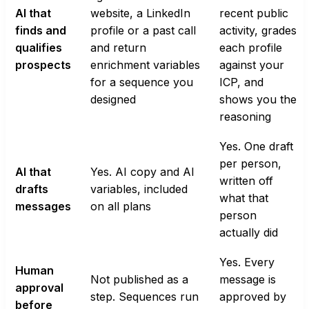
AI that
website, a LinkedIn
recent public
finds and
profile or a past call
activity, grades
qualifies
and return
each profile
prospects
enrichment variables
against your
for a sequence you
ICP, and
designed
shows you the
reasoning
Yes. One draft
per person,
AI that
Yes. AI copy and AI
written off
drafts
variables, included
what that
messages
on all plans
person
actually did
Yes. Every
Human
Not published as a
message is
approval
step. Sequences run
approved by
before