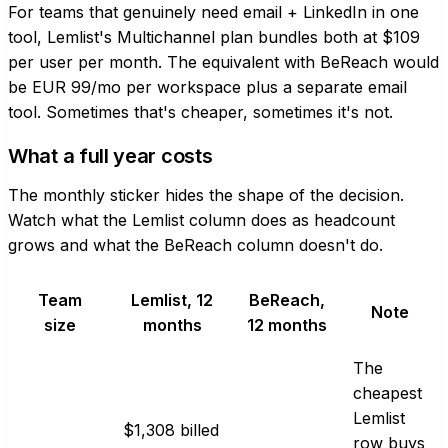
For teams that genuinely need email + LinkedIn in one
tool, Lemlist's Multichannel plan bundles both at $109
per user per month. The equivalent with BeReach would
be EUR 99/mo per workspace plus a separate email
tool. Sometimes that's cheaper, sometimes it's not.
What a full year costs
The monthly sticker hides the shape of the decision.
Watch what the Lemlist column does as headcount
grows and what the BeReach column doesn't do.
Team
Lemlist, 12
BeReach,
Note
size
months
12 months
The
cheapest
Lemlist
$1,308 billed
row buys