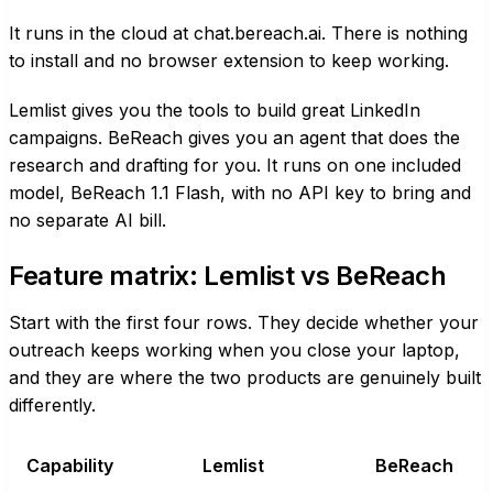
It runs in the cloud at chat.bereach.ai. There is nothing
to install and no browser extension to keep working.
Lemlist gives you the tools to build great LinkedIn
campaigns. BeReach gives you an agent that does the
research and drafting for you. It runs on one included
model, BeReach 1.1 Flash, with no API key to bring and
no separate AI bill.
Feature matrix: Lemlist vs BeReach
Start with the first four rows. They decide whether your
outreach keeps working when you close your laptop,
and they are where the two products are genuinely built
differently.
Capability
Lemlist
BeReach