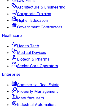
Law Firms
Architecture & Engineering
Corporate Training
Higher Education
Government Contractors
Healthcare
Health Tech
Medical Devices
Biotech & Pharma
Senior Care Operators
Enterprise
Commercial Real Estate
Property Management
Manufacturers
Industrial Automation