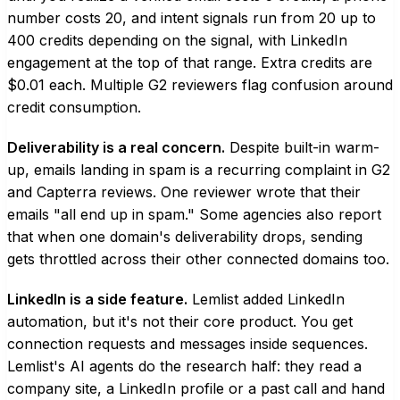
number costs 20, and intent signals run from 20 up to
400 credits depending on the signal, with LinkedIn
engagement at the top of that range. Extra credits are
$0.01 each. Multiple G2 reviewers flag confusion around
credit consumption.
Deliverability is a real concern.
Despite built-in warm-
up, emails landing in spam is a recurring complaint in G2
and Capterra reviews. One reviewer wrote that their
emails "all end up in spam." Some agencies also report
that when one domain's deliverability drops, sending
gets throttled across their other connected domains too.
LinkedIn is a side feature.
Lemlist added LinkedIn
automation, but it's not their core product. You get
connection requests and messages inside sequences.
Lemlist's AI agents do the research half: they read a
company site, a LinkedIn profile or a past call and hand