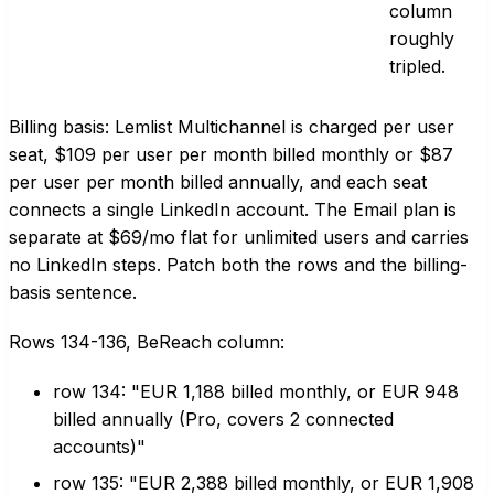
column
roughly
tripled.
Billing basis: Lemlist Multichannel is charged per user
seat, $109 per user per month billed monthly or $87
per user per month billed annually, and each seat
connects a single LinkedIn account. The Email plan is
separate at $69/mo flat for unlimited users and carries
no LinkedIn steps. Patch both the rows and the billing-
basis sentence.
Rows 134-136, BeReach column:
row 134: "EUR 1,188 billed monthly, or EUR 948
billed annually (Pro, covers 2 connected
accounts)"
row 135: "EUR 2,388 billed monthly, or EUR 1,908