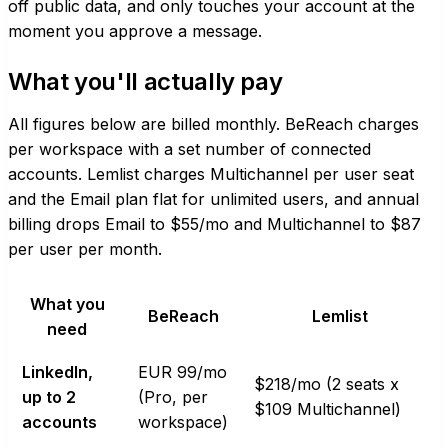
off public data, and only touches your account at the
moment you approve a message.
What you'll actually pay
All figures below are billed monthly. BeReach charges
per workspace with a set number of connected
accounts. Lemlist charges Multichannel per user seat
and the Email plan flat for unlimited users, and annual
billing drops Email to $55/mo and Multichannel to $87
per user per month.
What you
BeReach
Lemlist
need
LinkedIn,
EUR 99/mo
$218/mo (2 seats x
up to 2
(Pro, per
$109 Multichannel)
accounts
workspace)