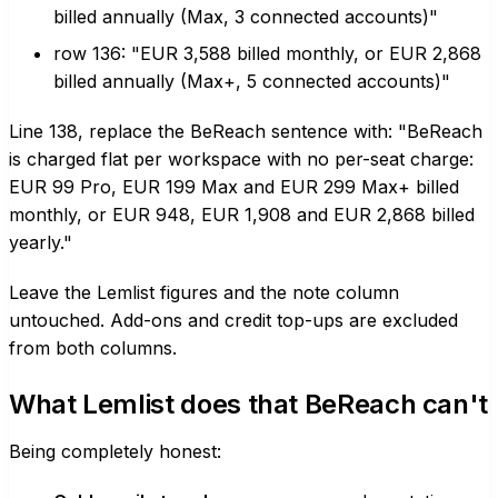
billed annually (Max, 3 connected accounts)"
row 136: "EUR 3,588 billed monthly, or EUR 2,868
billed annually (Max+, 5 connected accounts)"
Line 138, replace the BeReach sentence with: "BeReach
is charged flat per workspace with no per-seat charge:
EUR 99 Pro, EUR 199 Max and EUR 299 Max+ billed
monthly, or EUR 948, EUR 1,908 and EUR 2,868 billed
yearly."
Leave the Lemlist figures and the note column
untouched. Add-ons and credit top-ups are excluded
from both columns.
What Lemlist does that BeReach can't
Being completely honest: