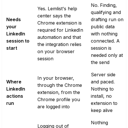
No. Finding,
Yes. Lemlist's help
qualifying and
center says the
Needs
drafting run on
Chrome extension is
your
public data
required for LinkedIn
LinkedIn
with nothing
automation and that
session to
connected. A
the integration relies
start
session is
on your browser
needed only at
session
the send
Server side
In your browser,
Where
and paced.
through the Chrome
LinkedIn
Nothing to
extension, from the
actions
install, no
Chrome profile you
run
extension to
are logged into
keep alive
Nothing
Logging out of