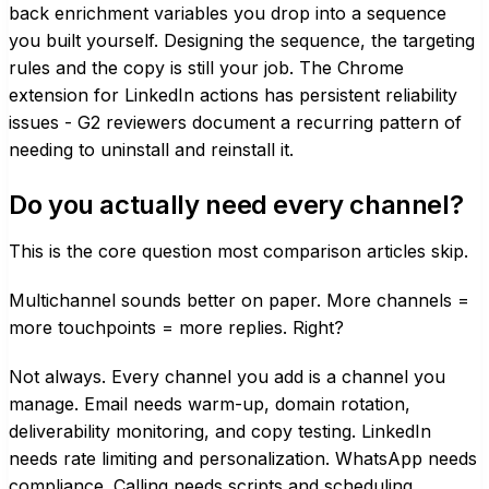
back enrichment variables you drop into a sequence
you built yourself. Designing the sequence, the targeting
rules and the copy is still your job. The Chrome
extension for LinkedIn actions has persistent reliability
issues - G2 reviewers document a recurring pattern of
needing to uninstall and reinstall it.
Do you actually need every channel?
This is the core question most comparison articles skip.
Multichannel sounds better on paper. More channels =
more touchpoints = more replies. Right?
Not always. Every channel you add is a channel you
manage. Email needs warm-up, domain rotation,
deliverability monitoring, and copy testing. LinkedIn
needs rate limiting and personalization. WhatsApp needs
compliance. Calling needs scripts and scheduling.