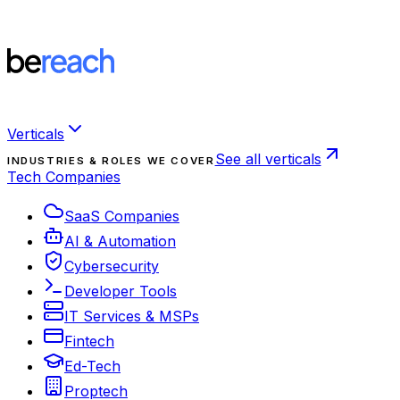
Verticals
See all verticals
INDUSTRIES & ROLES WE COVER
Tech Companies
SaaS Companies
AI & Automation
Cybersecurity
Developer Tools
IT Services & MSPs
Fintech
Ed-Tech
Proptech