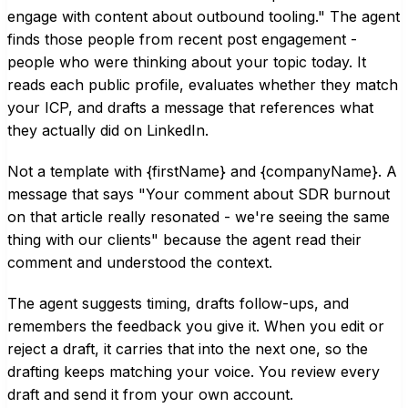
engage with content about outbound tooling." The agent
finds those people from recent post engagement -
people who were thinking about your topic today. It
reads each public profile, evaluates whether they match
your ICP, and drafts a message that references what
they actually did on LinkedIn.
Not a template with {firstName} and {companyName}. A
message that says "Your comment about SDR burnout
on that article really resonated - we're seeing the same
thing with our clients" because the agent read their
comment and understood the context.
The agent suggests timing, drafts follow-ups, and
remembers the feedback you give it. When you edit or
reject a draft, it carries that into the next one, so the
drafting keeps matching your voice. You review every
draft and send it from your own account.