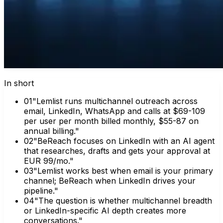
In short
0
1
"Lemlist runs multichannel outreach across
email, LinkedIn, WhatsApp and calls at $69-109
per user per month billed monthly, $55-87 on
annual billing."
0
2
"BeReach focuses on LinkedIn with an AI agent
that researches, drafts and gets your approval at
EUR 99/mo."
0
3
"Lemlist works best when email is your primary
channel; BeReach when LinkedIn drives your
pipeline."
0
4
"The question is whether multichannel breadth
or LinkedIn-specific AI depth creates more
conversations."