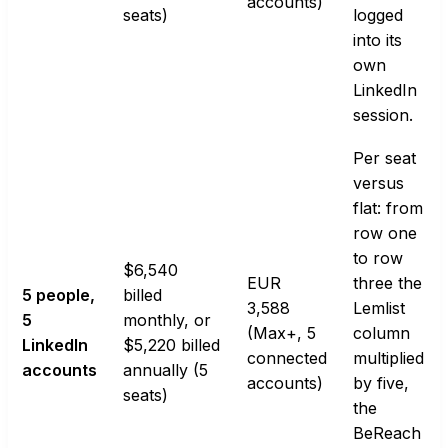
accounts)
seats)
logged
into its
own
LinkedIn
session.
Per seat
versus
flat: from
row one
to row
$6,540
EUR
three the
5 people,
billed
3,588
Lemlist
5
monthly, or
(Max+, 5
column
LinkedIn
$5,220 billed
connected
multiplied
accounts
annually (5
accounts)
by five,
seats)
the
BeReach