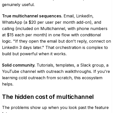
genuinely useful.
True multichannel sequences.
Email, LinkedIn,
WhatsApp (a $20 per user per month add-on), and
calling (included on Multichannel, with phone numbers
at $15 each per month) in one flow with conditional
logic. "If they open the email but don't reply, connect on
LinkedIn 3 days later." That orchestration is complex to
build but powerful when it works.
Solid community.
Tutorials, templates, a Slack group, a
YouTube channel with outreach walkthroughs. If you're
learning cold outreach from scratch, this ecosystem
helps.
The hidden cost of multichannel
The problems show up when you look past the feature