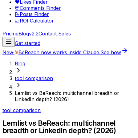
❤️
Likes Finder
💬
Comments Finder
📝
Posts Finder
📈
ROI Calculator
Pricing
Blog
v2.2
Contact Sales
Get started
New
·
BeReach now works inside Claude.
See how
Blog
tool comparison
Lemlist vs BeReach: multichannel breadth or
LinkedIn depth? (2026)
tool comparison
Lemlist vs BeReach: multichannel
breadth or LinkedIn depth? (2026)