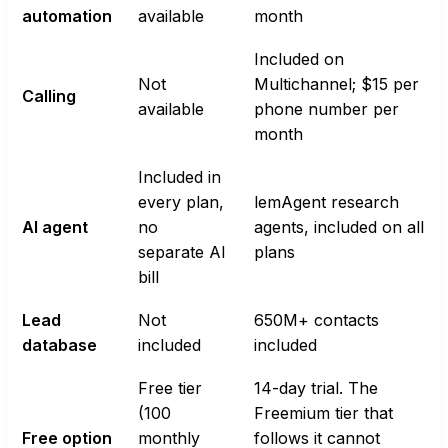
automation
available
month
Included on
Not
Multichannel; $15 per
Calling
available
phone number per
month
Included in
every plan,
lemAgent research
AI agent
no
agents, included on all
separate AI
plans
bill
Lead
Not
650M+ contacts
database
included
included
Free tier
14-day trial. The
(100
Freemium tier that
Free option
monthly
follows it cannot