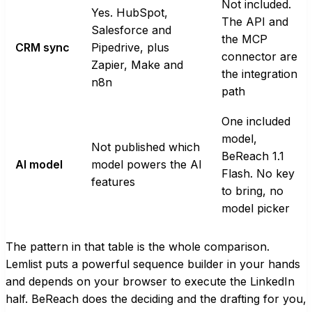
Not included.
Yes. HubSpot,
The API and
Salesforce and
the MCP
CRM sync
Pipedrive, plus
connector are
Zapier, Make and
the integration
n8n
path
One included
model,
Not published which
BeReach 1.1
AI model
model powers the AI
Flash. No key
features
to bring, no
model picker
The pattern in that table is the whole comparison.
Lemlist puts a powerful sequence builder in your hands
and depends on your browser to execute the LinkedIn
half. BeReach does the deciding and the drafting for you,