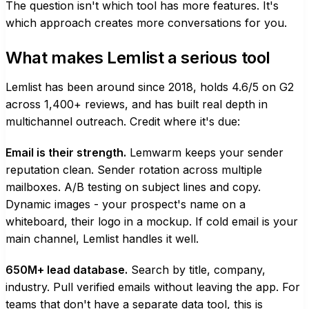
The question isn't which tool has more features. It's
which approach creates more conversations for you.
What makes Lemlist a serious tool
Lemlist has been around since 2018, holds 4.6/5 on G2
across 1,400+ reviews, and has built real depth in
multichannel outreach. Credit where it's due:
Email is their strength.
Lemwarm keeps your sender
reputation clean. Sender rotation across multiple
mailboxes. A/B testing on subject lines and copy.
Dynamic images - your prospect's name on a
whiteboard, their logo in a mockup. If cold email is your
main channel, Lemlist handles it well.
650M+ lead database.
Search by title, company,
industry. Pull verified emails without leaving the app. For
teams that don't have a separate data tool, this is