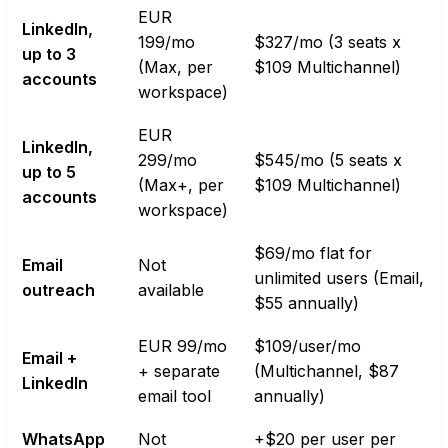
EUR
LinkedIn,
199/mo
$327/mo (3 seats x
up to 3
(Max, per
$109 Multichannel)
accounts
workspace)
EUR
LinkedIn,
299/mo
$545/mo (5 seats x
up to 5
(Max+, per
$109 Multichannel)
accounts
workspace)
$69/mo flat for
Email
Not
unlimited users (Email,
outreach
available
$55 annually)
EUR 99/mo
$109/user/mo
Email +
+ separate
(Multichannel, $87
LinkedIn
email tool
annually)
WhatsApp
Not
+$20 per user per