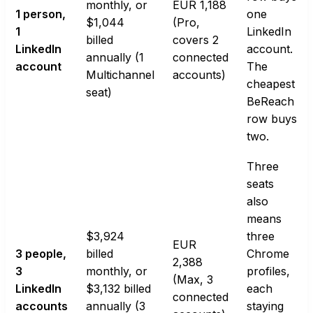
monthly, or
EUR 1,188
1 person,
one
$1,044
(Pro,
1
LinkedIn
billed
covers 2
LinkedIn
account.
annually (1
connected
account
The
Multichannel
accounts)
cheapest
seat)
BeReach
row buys
two.
Three
seats
also
means
$3,924
three
EUR
3 people,
billed
Chrome
2,388
3
monthly, or
profiles,
(Max, 3
LinkedIn
$3,132 billed
each
connected
accounts
annually (3
staying