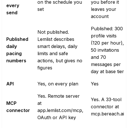
on the schedule you
you before it
every
set
leaves your
send
account
Published: 300
Not published.
profile visits
Published
Lemlist describes
(120 per hour),
daily
smart delays, daily
50 invitations
pacing
limits and safe
and 70
numbers
actions, but gives no
messages per
figures
day at base tier
API
Yes, on every plan
Yes
Yes. Remote server
Yes. A 33-tool
MCP
at
connector at
connector
app.lemlist.com/mcp,
mcp.bereach.ai
OAuth or API key