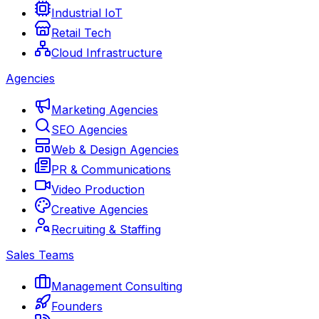
Industrial IoT
Retail Tech
Cloud Infrastructure
Agencies
Marketing Agencies
SEO Agencies
Web & Design Agencies
PR & Communications
Video Production
Creative Agencies
Recruiting & Staffing
Sales Teams
Management Consulting
Founders