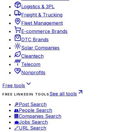
Logistics & 3PL
Freight & Trucking
Fleet Management
E-commerce Brands
DTC Brands
Solar Companies
Cleantech
Telecom
Nonprofits
Free tools
See all tools
FREE LINKEDIN TOOLS
🔎
Post Search
👥
People Search
🏢
Companies Search
💼
Jobs Search
🔗
URL Search