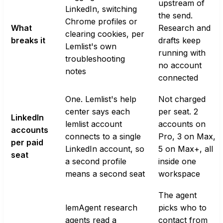
upstream of
LinkedIn, switching
the send.
Chrome profiles or
What
Research and
clearing cookies, per
breaks it
drafts keep
Lemlist's own
running with
troubleshooting
no account
notes
connected
One. Lemlist's help
Not charged
center says each
per seat. 2
LinkedIn
lemlist account
accounts on
accounts
connects to a single
Pro, 3 on Max,
per paid
LinkedIn account, so
5 on Max+, all
seat
a second profile
inside one
means a second seat
workspace
The agent
lemAgent research
picks who to
agents read a
contact from