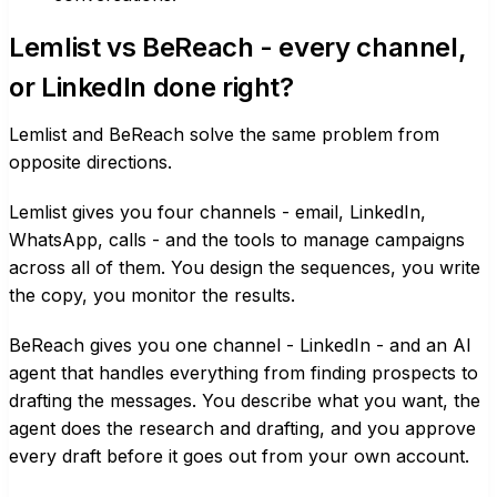
Lemlist vs BeReach - every channel,
or LinkedIn done right?
Lemlist and BeReach solve the same problem from
opposite directions.
Lemlist gives you four channels - email, LinkedIn,
WhatsApp, calls - and the tools to manage campaigns
across all of them. You design the sequences, you write
the copy, you monitor the results.
BeReach gives you one channel - LinkedIn - and an AI
agent that handles everything from finding prospects to
drafting the messages. You describe what you want, the
agent does the research and drafting, and you approve
every draft before it goes out from your own account.