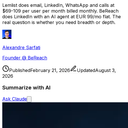
Lemlist does email, LinkedIn, WhatsApp and calls at
$69-109 per user per month billed monthly. BeReach
does LinkedIn with an AI agent at EUR 99/mo flat. The
real question is whether you need breadth or depth.
Alexandre Sarfati
Founder @ BeReach
Published
February 21, 2026
Updated
August 3,
2026
Summarize with AI
Ask
Claude