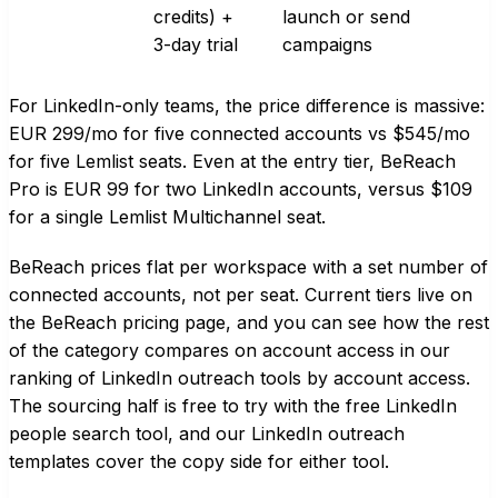
credits) +
launch or send
3-day trial
campaigns
For LinkedIn-only teams, the price difference is massive:
EUR 299/mo for five connected accounts vs $545/mo
for five Lemlist seats. Even at the entry tier, BeReach
Pro is EUR 99 for two LinkedIn accounts, versus $109
for a single Lemlist Multichannel seat.
BeReach prices flat per workspace with a set number of
connected accounts, not per seat. Current tiers live on
the
BeReach pricing page
, and you can see how the rest
of the category compares on account access in our
ranking of LinkedIn outreach tools by account access
.
The sourcing half is free to try with the
free LinkedIn
people search tool
, and our
LinkedIn outreach
templates
cover the copy side for either tool.