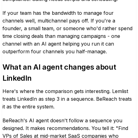
If your team has the bandwidth to manage four
channels well, multichannel pays off. If you're a
founder, a small team, or someone who'd rather spend
time closing deals than managing campaigns - one
channel with an AI agent helping you run it can
outperform four channels you half-manage.
What an AI agent changes about
LinkedIn
Here's where the comparison gets interesting. Lemlist
treats LinkedIn as step 3 in a sequence. BeReach treats
it as the entire system.
BeReach's AI agent doesn't follow a sequence you
designed. It makes recommendations. You tell it: "Find
VPs of Sales at mid-market SaaS companies who