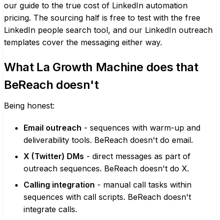
our guide to the
true cost of LinkedIn automation
pricing
. The sourcing half is free to test with the
free
LinkedIn people search tool
, and our
LinkedIn outreach
templates
cover the messaging either way.
What La Growth Machine does that
BeReach doesn't
Being honest:
Email outreach
- sequences with warm-up and
deliverability tools. BeReach doesn't do email.
X (Twitter) DMs
- direct messages as part of
outreach sequences. BeReach doesn't do X.
Calling integration
- manual call tasks within
sequences with call scripts. BeReach doesn't
integrate calls.