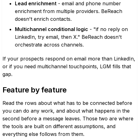
Lead enrichment
- email and phone number
enrichment from multiple providers. BeReach
doesn't enrich contacts.
Multichannel conditional logic
- "if no reply on
LinkedIn, try email, then X." BeReach doesn't
orchestrate across channels.
If your prospects respond on email more than LinkedIn,
or if you need multichannel touchpoints, LGM fills that
gap.
Feature by feature
Read the rows about what has to be connected before
you can do any work, and about what happens in the
second before a message leaves. Those two are where
the tools are built on different assumptions, and
everything else follows from them.