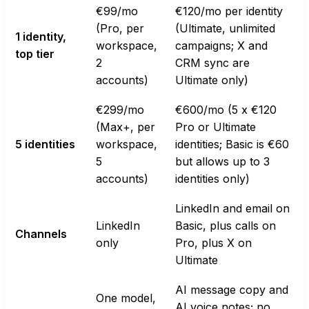
€99/mo
€120/mo per identity
(Pro, per
(Ultimate, unlimited
1 identity,
workspace,
campaigns; X and
top tier
2
CRM sync are
accounts)
Ultimate only)
€299/mo
€600/mo (5 x €120
(Max+, per
Pro or Ultimate
5 identities
workspace,
identities; Basic is €60
5
but allows up to 3
accounts)
identities only)
LinkedIn and email on
LinkedIn
Basic, plus calls on
Channels
only
Pro, plus X on
Ultimate
AI message copy and
One model,
AI voice notes; no