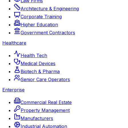
Law Firms
Architecture & Engineering
Corporate Training
Higher Education
Government Contractors
Healthcare
Health Tech
Medical Devices
Biotech & Pharma
Senior Care Operators
Enterprise
Commercial Real Estate
Property Management
Manufacturers
Industrial Automation