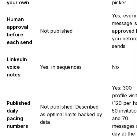
your own
picker
Yes, every
Human
message is
approval
Not published
approved 
before
you before
each send
sends
LinkedIn
voice
Yes, in sequences
No
notes
Yes: 300
profile visi
Published
(120 per h
Not published. Described
daily
50 invitati
as optimal limits backed by
pacing
and 70
data
numbers
messages 
day at the