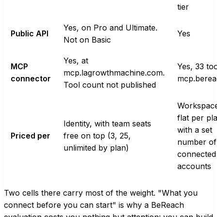
tier
Yes, on Pro and Ultimate.
Public API
Yes
Not on Basic
Yes, at
MCP
Yes, 33 too
mcp.lagrowthmachine.com.
connector
mcp.berea
Tool count not published
Workspace
flat per pl
Identity, with team seats
with a set
Priced per
free on top (3, 25,
number of
unlimited by plan)
connected
accounts
Two cells there carry most of the weight. "What you
connect before you can start" is why a BeReach