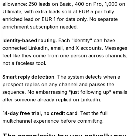
allowance: 250 leads on Basic, 400 on Pro, 1,000 on
Ultimate, with extra leads sold at EUR 5 per fully
enriched lead or EUR 1 for data only. No separate
enrichment subscription needed.
Identity-based routing.
Each "identity" can have
connected LinkedIn, email, and X accounts. Messages
feel like they come from one person across channels,
not a faceless tool.
Smart reply detection.
The system detects when a
prospect replies on any channel and pauses the
sequence. No embarrassing "just following up" emails
after someone already replied on LinkedIn.
14-day free trial, no credit card.
Test the full
multichannel experience before committing.