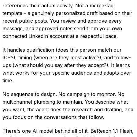
references their actual activity. Not a merge-tag
template - a genuinely personalized draft based on their
recent public posts. You review and approve every
message, and approved notes send from your own
connected LinkedIn account at a respectful pace.
It handles qualification (does this person match our
ICP?), timing (when are they most active?), and follow-
ups (what should you say after they accept?). It learns
what works for your specific audience and adapts over
time.
No sequence to design. No campaign to monitor. No
multichannel plumbing to maintain. You describe what
you want, the agent does the research and drafting, and
you focus on the conversations that follow.
There's one AI model behind all of it, BeReach 1.1 Flash,