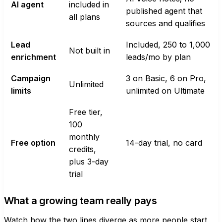
AI agent
included in
published agent that
all plans
sources and qualifies
Lead
Included, 250 to 1,000
Not built in
enrichment
leads/mo by plan
Campaign
3 on Basic, 6 on Pro,
Unlimited
limits
unlimited on Ultimate
Free tier,
100
monthly
Free option
14-day trial, no card
credits,
plus 3-day
trial
What a growing team really pays
Watch how the two lines diverge as more people start