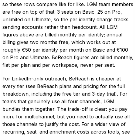
so these rows compare like for like. LGM team members
are free on top of that: 3 seats on Basic, 25 on Pro,
unlimited on Ultimate, so the per identity charge tracks
sending accounts rather than headcount. All LGM
figures above are billed monthly per identity; annual
billing gives two months free, which works out at
roughly €50 per identity per month on Basic and €100
on Pro and Ultimate. BeReach figures are billed monthly,
flat per plan and per workspace, never per seat.
For LinkedIn-only outreach, BeReach is cheaper at
every tier (see
BeReach plans and pricing
for the full
breakdown, including the free tier and 3-day trial). For
teams that genuinely use all four channels, LGM
bundles them together. The trade-off is clear: you pay
more for multichannel, but you need to actually use all
those channels to justify the cost. For a wider view of
recurring, seat, and enrichment costs across tools, see