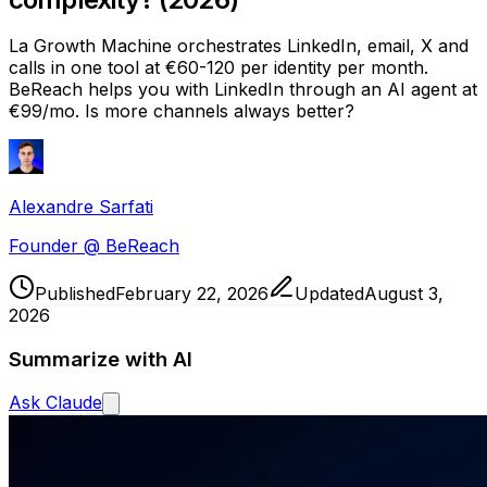
La Growth Machine orchestrates LinkedIn, email, X and
calls in one tool at €60-120 per identity per month.
BeReach helps you with LinkedIn through an AI agent at
€99/mo. Is more channels always better?
Alexandre Sarfati
Founder @ BeReach
Published
February 22, 2026
Updated
August 3,
2026
Summarize with AI
Ask
Claude