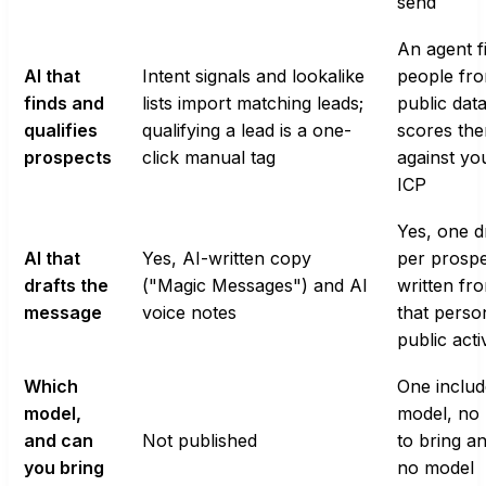
send
An agent f
AI that
Intent signals and lookalike
people fr
finds and
lists import matching leads;
public dat
qualifies
qualifying a lead is a one-
scores th
prospects
click manual tag
against yo
ICP
Yes, one d
AI that
Yes, AI-written copy
per prospe
drafts the
("Magic Messages") and AI
written fr
message
voice notes
that perso
public acti
Which
One inclu
model,
model, no
and can
Not published
to bring a
you bring
no model