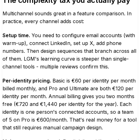
The complexity tax you actually pay
Multichannel sounds great in a feature comparison. In
practice, every channel adds cost:
Setup time.
You need to configure email accounts (with
warm-up), connect LinkedIn, set up X, add phone
numbers. Then design sequences that branch across all
of them. LGM's learning curve is steeper than single-
channel tools - multiple reviews confirm this.
Per-identity pricing.
Basic is €60 per identity per month
billed monthly, and Pro and Ultimate are both €120 per
identity per month. Annual billing gives you two months
free (€720 and €1,440 per identity for the year). Each
identity is one person's connected accounts, so a team
of 5 on Pro is €600/month. That's real money for a tool
that still requires manual campaign design.