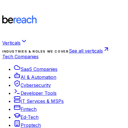
Verticals
See all verticals
INDUSTRIES & ROLES WE COVER
Tech Companies
SaaS Companies
AI & Automation
Cybersecurity
Developer Tools
IT Services & MSPs
Fintech
Ed-Tech
Proptech