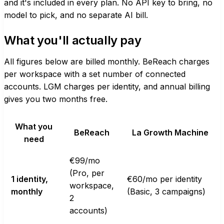
and it's included in every plan. No API key to bring, no
model to pick, and no separate AI bill.
What you'll actually pay
All figures below are billed monthly. BeReach charges
per workspace with a set number of connected
accounts. LGM charges per identity, and annual billing
gives you two months free.
What you
BeReach
La Growth Machine
need
€99/mo
(Pro, per
1 identity,
€60/mo per identity
workspace,
monthly
(Basic, 3 campaigns)
2
accounts)