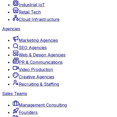
Industrial IoT
Retail Tech
Cloud Infrastructure
Agencies
Marketing Agencies
SEO Agencies
Web & Design Agencies
PR & Communications
Video Production
Creative Agencies
Recruiting & Staffing
Sales Teams
Management Consulting
Founders