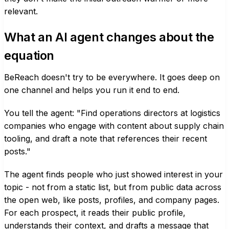
relevant.
What an AI agent changes about the
equation
BeReach doesn't try to be everywhere. It goes deep on
one channel and helps you run it end to end.
You tell the agent: "Find operations directors at logistics
companies who engage with content about supply chain
tooling, and draft a note that references their recent
posts."
The agent finds people who just showed interest in your
topic - not from a static list, but from public data across
the open web, like posts, profiles, and company pages.
For each prospect, it reads their public profile,
understands their context, and drafts a message that