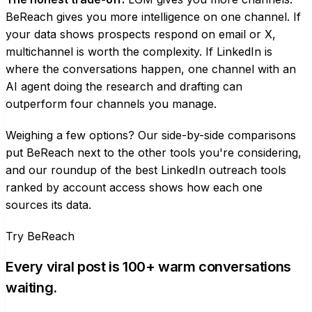
BeReach gives you more intelligence on one channel. If
your data shows prospects respond on email or X,
multichannel is worth the complexity. If LinkedIn is
where the conversations happen, one channel with an
AI agent doing the research and drafting can
outperform four channels you manage.
Weighing a few options? Our
side-by-side comparisons
put BeReach next to the other tools you're considering,
and our roundup of the
best LinkedIn outreach tools
ranked by account access
shows how each one
sources its data.
Try BeReach
Every viral post is 100+ warm conversations
waiting.