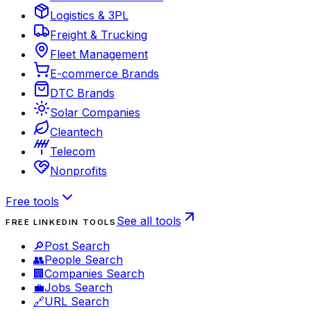
Logistics & 3PL
Freight & Trucking
Fleet Management
E-commerce Brands
DTC Brands
Solar Companies
Cleantech
Telecom
Nonprofits
Free tools
See all tools
FREE LINKEDIN TOOLS
🔎
Post Search
👥
People Search
🏢
Companies Search
💼
Jobs Search
🔗
URL Search