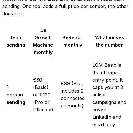
sending. One tool adds a full price per sender, the other
does not.
La
Team
Growth
BeReach
What moves
sending
Machine
monthly
the number
monthly
LGM Basic is
the cheaper
€60
entry point. It
€99 (Pro,
1
(Basic)
caps you at 3
includes 2
person
or €120
active
connected
sending
(Pro or
campaigns and
accounts)
Ultimate)
covers
LinkedIn and
email only