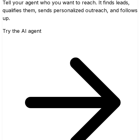
Tell your agent who you want to reach. It finds leads,
qualifies them, sends personalized outreach, and follows
up.
Try the AI agent