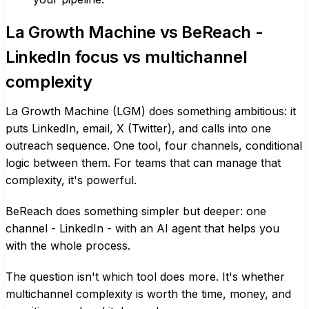
La Growth Machine vs BeReach -
LinkedIn focus vs multichannel
complexity
La Growth Machine (LGM) does something ambitious: it
puts LinkedIn, email, X (Twitter), and calls into one
outreach sequence. One tool, four channels, conditional
logic between them. For teams that can manage that
complexity, it's powerful.
BeReach does something simpler but deeper: one
channel - LinkedIn - with an AI agent that helps you
with the whole process.
The question isn't which tool does more. It's whether
multichannel complexity is worth the time, money, and