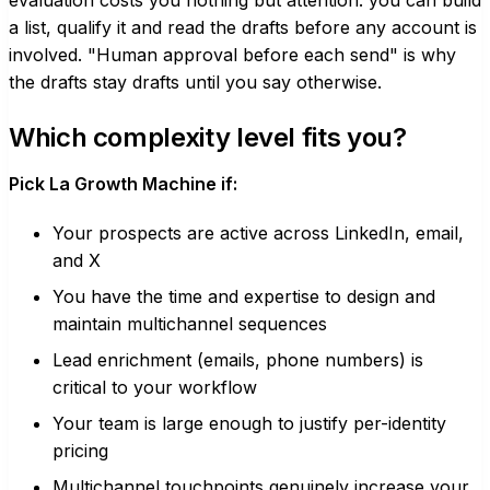
evaluation costs you nothing but attention: you can build
a list, qualify it and read the drafts before any account is
involved. "Human approval before each send" is why
the drafts stay drafts until you say otherwise.
Which complexity level fits you?
Pick La Growth Machine if:
Your prospects are active across LinkedIn, email,
and X
You have the time and expertise to design and
maintain multichannel sequences
Lead enrichment (emails, phone numbers) is
critical to your workflow
Your team is large enough to justify per-identity
pricing
Multichannel touchpoints genuinely increase your