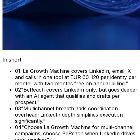
In short
0
1
"La Growth Machine covers LinkedIn, email, X
and calls in one tool at EUR 60-120 per identity per
month, with two months free on annual billing."
0
2
"BeReach covers LinkedIn only, but goes deeper
with an AI agent that qualifies and drafts per
prospect."
0
3
"Multichannel breadth adds coordination
overhead; LinkedIn depth simplifies execution
significantly."
0
4
"Choose La Growth Machine for multi-channel
campaigns; choose BeReach when LinkedIn drives
your pipeline."