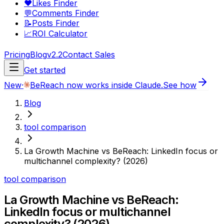
❤️
Likes Finder
💬
Comments Finder
📝
Posts Finder
📈
ROI Calculator
Pricing
Blog
v2.2
Contact Sales
Get started
New
·
BeReach now works inside Claude.
See how
Blog
tool comparison
La Growth Machine vs BeReach: LinkedIn focus or
multichannel complexity? (2026)
tool comparison
La Growth Machine vs BeReach:
LinkedIn focus or multichannel
complexity? (2026)