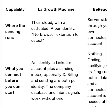
Capability
La Growth Machine
BeRea
Server sid
Their cloud, with a
Where the
through y
dedicated IP per identity.
sending
own
"No browser extension to
runs
connected
detect"
account
Nothing.
Finding,
An identity: a LinkedIn
qualifying
What you
account plus a sending
drafting r
connect
inbox, optionally X. Billing
public data
before
and sending are both per
and a
you can
identity. The company
connected
start
database and intent signals
account is
work without one
needed at 