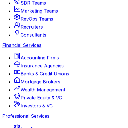
SDR Teams
Marketing Teams
RevOps Teams
Recruiters
Consultants
Financial Services
Accounting Firms
Insurance Agencies
Banks & Credit Unions
Mortgage Brokers
Wealth Management
Private Equity & VC
Investors & VC
Professional Services