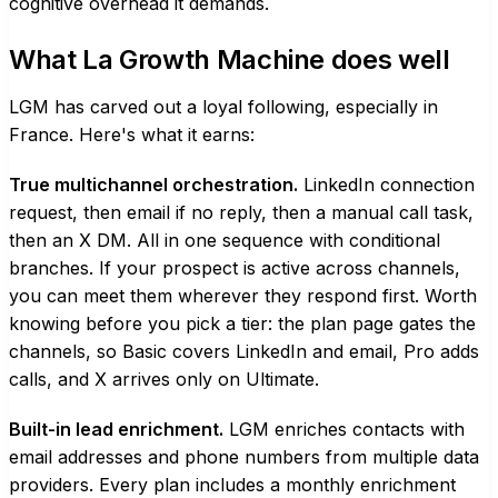
cognitive overhead it demands.
What La Growth Machine does well
LGM has carved out a loyal following, especially in
France. Here's what it earns:
True multichannel orchestration.
LinkedIn connection
request, then email if no reply, then a manual call task,
then an X DM. All in one sequence with conditional
branches. If your prospect is active across channels,
you can meet them wherever they respond first. Worth
knowing before you pick a tier: the plan page gates the
channels, so Basic covers LinkedIn and email, Pro adds
calls, and X arrives only on Ultimate.
Built-in lead enrichment.
LGM enriches contacts with
email addresses and phone numbers from multiple data
providers. Every plan includes a monthly enrichment