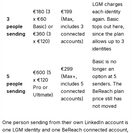
LGM charges
€180 (3
€199
each identity
3
x €60
(Max,
again. Basic
people
Basic) or
includes 3
tops out here,
sending
€360 (3
connected
since the plan
x €120)
accounts)
allows up to 3
identities
Basic is no
€299
longer an
€600 (5
5
(Max+,
option at 5
x €120
people
includes 5
senders. The
Pro or
sending
connected
BeReach plan
Ultimate)
accounts)
price still has
not moved
One person sending from their own LinkedIn account is
one LGM identity and one BeReach connected account,