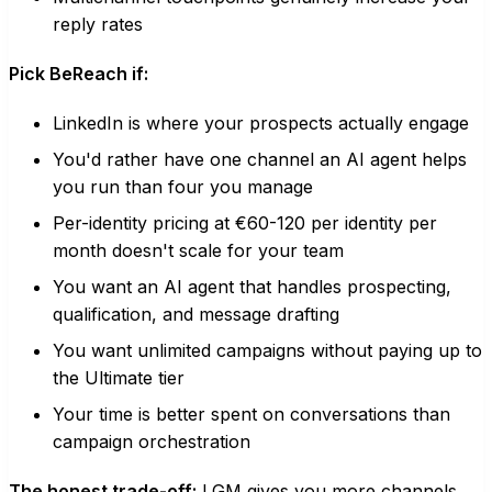
reply rates
Pick BeReach if:
LinkedIn is where your prospects actually engage
You'd rather have one channel an AI agent helps
you run than four you manage
Per-identity pricing at €60-120 per identity per
month doesn't scale for your team
You want an AI agent that handles prospecting,
qualification, and message drafting
You want unlimited campaigns without paying up to
the Ultimate tier
Your time is better spent on conversations than
campaign orchestration
The honest trade-off:
LGM gives you more channels.