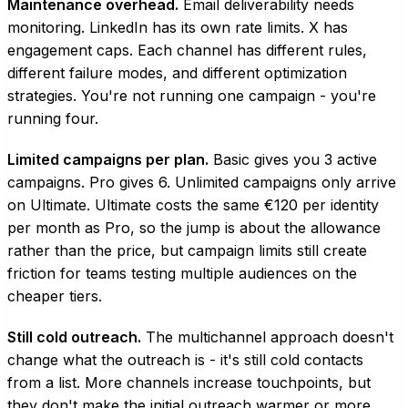
Maintenance overhead.
Email deliverability needs
monitoring. LinkedIn has its own rate limits. X has
engagement caps. Each channel has different rules,
different failure modes, and different optimization
strategies. You're not running one campaign - you're
running four.
Limited campaigns per plan.
Basic gives you 3 active
campaigns. Pro gives 6. Unlimited campaigns only arrive
on Ultimate. Ultimate costs the same €120 per identity
per month as Pro, so the jump is about the allowance
rather than the price, but campaign limits still create
friction for teams testing multiple audiences on the
cheaper tiers.
Still cold outreach.
The multichannel approach doesn't
change what the outreach is - it's still cold contacts
from a list. More channels increase touchpoints, but
they don't make the initial outreach warmer or more