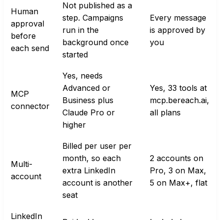
Not published as a
Human
step. Campaigns
Every message
approval
run in the
is approved by
before
background once
you
each send
started
Yes, needs
Advanced or
Yes, 33 tools at
MCP
Business plus
mcp.bereach.ai,
connector
Claude Pro or
all plans
higher
Billed per user per
month, so each
2 accounts on
Multi-
extra LinkedIn
Pro, 3 on Max,
account
account is another
5 on Max+, flat
seat
LinkedIn