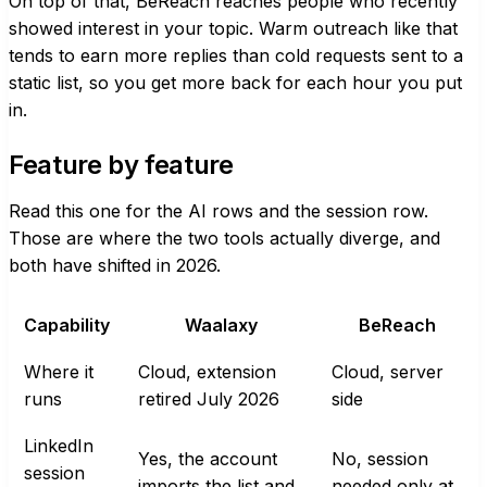
On top of that, BeReach reaches people who recently
showed interest in your topic. Warm outreach like that
tends to earn more replies than cold requests sent to a
static list, so you get more back for each hour you put
in.
Feature by feature
Read this one for the AI rows and the session row.
Those are where the two tools actually diverge, and
both have shifted in 2026.
Capability
Waalaxy
BeReach
Where it
Cloud, extension
Cloud, server
runs
retired July 2026
side
LinkedIn
Yes, the account
No, session
session
imports the list and
needed only at