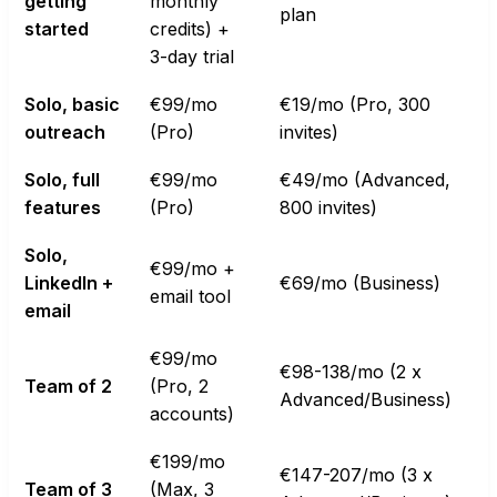
getting
monthly
plan
started
credits) +
3-day trial
Solo, basic
€99/mo
€19/mo (Pro, 300
outreach
(Pro)
invites)
Solo, full
€99/mo
€49/mo (Advanced,
features
(Pro)
800 invites)
Solo,
€99/mo +
LinkedIn +
€69/mo (Business)
email tool
email
€99/mo
€98-138/mo (2 x
Team of 2
(Pro, 2
Advanced/Business)
accounts)
€199/mo
€147-207/mo (3 x
Team of 3
(Max, 3