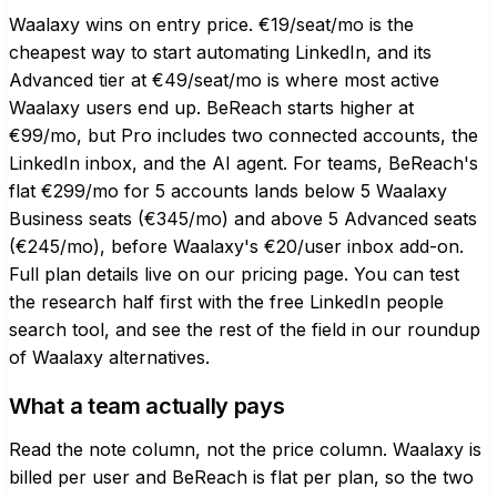
Waalaxy wins on entry price. €19/seat/mo is the
cheapest way to start automating LinkedIn, and its
Advanced tier at €49/seat/mo is where most active
Waalaxy users end up. BeReach starts higher at
€99/mo, but Pro includes two connected accounts, the
LinkedIn inbox, and the AI agent. For teams, BeReach's
flat €299/mo for 5 accounts lands below 5 Waalaxy
Business seats (€345/mo) and above 5 Advanced seats
(€245/mo), before Waalaxy's €20/user inbox add-on.
Full plan details live on our
pricing page
. You can test
the research half first with the
free LinkedIn people
search tool
, and see the rest of the field in our roundup
of
Waalaxy alternatives
.
What a team actually pays
Read the note column, not the price column. Waalaxy is
billed per user and BeReach is flat per plan, so the two