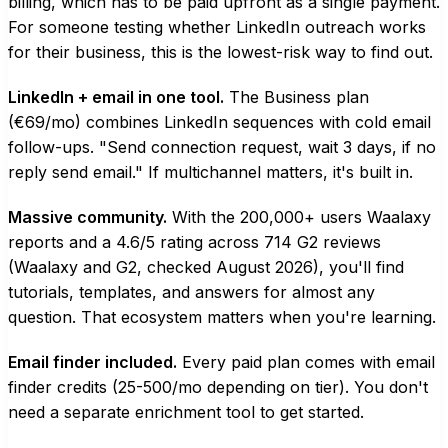
billing, which has to be paid upfront as a single payment.
For someone testing whether LinkedIn outreach works
for their business, this is the lowest-risk way to find out.
LinkedIn + email in one tool.
The Business plan
(€69/mo) combines LinkedIn sequences with cold email
follow-ups. "Send connection request, wait 3 days, if no
reply send email." If multichannel matters, it's built in.
Massive community.
With the 200,000+ users Waalaxy
reports and a 4.6/5 rating across 714 G2 reviews
(Waalaxy and G2, checked August 2026), you'll find
tutorials, templates, and answers for almost any
question. That ecosystem matters when you're learning.
Email finder included.
Every paid plan comes with email
finder credits (25-500/mo depending on tier). You don't
need a separate enrichment tool to get started.