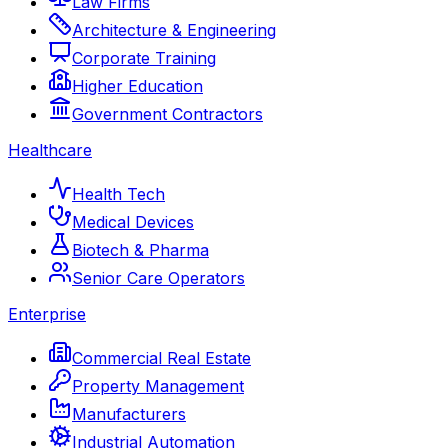
Law Firms
Architecture & Engineering
Corporate Training
Higher Education
Government Contractors
Healthcare
Health Tech
Medical Devices
Biotech & Pharma
Senior Care Operators
Enterprise
Commercial Real Estate
Property Management
Manufacturers
Industrial Automation