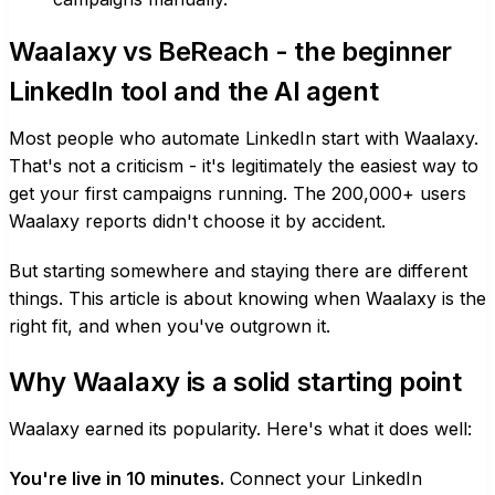
Waalaxy vs BeReach - the beginner
LinkedIn tool and the AI agent
Most people who automate LinkedIn start with Waalaxy.
That's not a criticism - it's legitimately the easiest way to
get your first campaigns running. The 200,000+ users
Waalaxy reports didn't choose it by accident.
But starting somewhere and staying there are different
things. This article is about knowing when Waalaxy is the
right fit, and when you've outgrown it.
Why Waalaxy is a solid starting point
Waalaxy earned its popularity. Here's what it does well:
You're live in 10 minutes.
Connect your LinkedIn