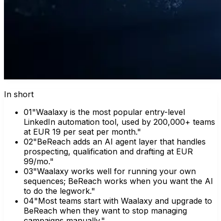
In short
0
1
"Waalaxy is the most popular entry-level
LinkedIn automation tool, used by 200,000+ teams
at EUR 19 per seat per month."
0
2
"BeReach adds an AI agent layer that handles
prospecting, qualification and drafting at EUR
99/mo."
0
3
"Waalaxy works well for running your own
sequences; BeReach works when you want the AI
to do the legwork."
0
4
"Most teams start with Waalaxy and upgrade to
BeReach when they want to stop managing
campaigns manually."