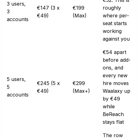
€52. This is
3 users,
€147 (3 x
€199
roughly
3
€49)
(Max)
where per-
accounts
seat starts
working
against you
€54 apart
before add-
ons, and
every new
5 users,
€245 (5 x
€299
hire moves
5
€49)
(Max+)
Waalaxy up
accounts
by €49
while
BeReach
stays flat
The row