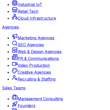
Industrial IoT
Retail Tech
Cloud Infrastructure
Agencies
Marketing Agencies
SEO Agencies
Web & Design Agencies
PR & Communications
Video Production
Creative Agencies
Recruiting & Staffing
Sales Teams
Management Consulting
Founders