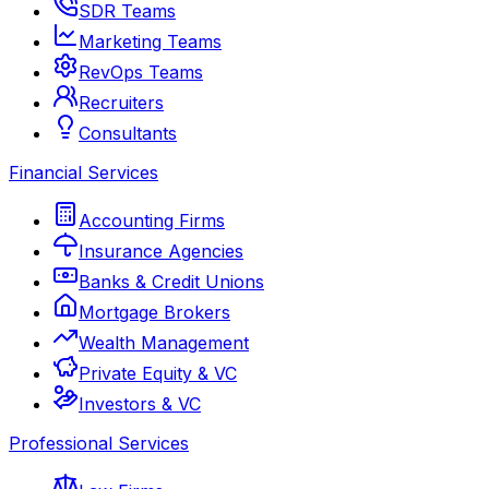
SDR Teams
Marketing Teams
RevOps Teams
Recruiters
Consultants
Financial Services
Accounting Firms
Insurance Agencies
Banks & Credit Unions
Mortgage Brokers
Wealth Management
Private Equity & VC
Investors & VC
Professional Services