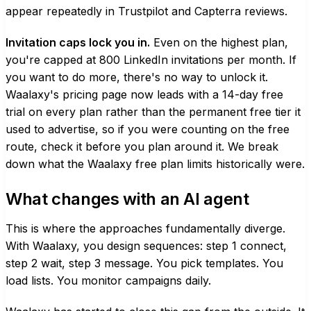
appear repeatedly in Trustpilot and Capterra reviews.
Invitation caps lock you in.
Even on the highest plan,
you're capped at 800 LinkedIn invitations per month. If
you want to do more, there's no way to unlock it.
Waalaxy's pricing page now leads with a 14-day free
trial on every plan rather than the permanent free tier it
used to advertise, so if you were counting on the free
route, check it before you plan around it. We break
down
what the Waalaxy free plan limits
historically were.
What changes with an AI agent
This is where the approaches fundamentally diverge.
With Waalaxy, you design sequences: step 1 connect,
step 2 wait, step 3 message. You pick templates. You
load lists. You monitor campaigns daily.