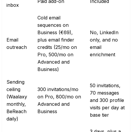
Paid add-on
Included
inbox
Cold email
sequences on
Business (€69),
No, LinkedIn
Email
plus email finder
only, and no
outreach
credits (25/mo on
email
Pro, 500/mo on
enrichment
Advanced and
Business)
Sending
50 invitations,
ceiling
300 invitations/mo
70 messages
(Waalaxy
on Pro, 800/mo on
and 300 profile
monthly,
Advanced and
visits per day at
BeReach
Business
base tier
daily)
3 days, plus a