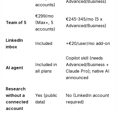
Advanced/Business)
accounts)
€299/mo
€245-345/mo (5 x
Team of 5
(Max+, 5
Advanced/Business)
accounts)
LinkedIn
Included
+€20/user/mo add-on
inbox
Copilot skill (needs
Included in
Advanced/Business +
AI agent
all plans
Claude Pro); native AI
announced
Research
without a
Yes (public
No (LinkedIn account
connected
data)
required)
account