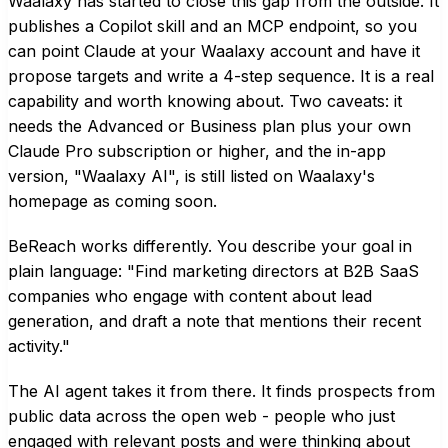
Waalaxy has started to close this gap from the outside. It
publishes a Copilot skill and an MCP endpoint, so you
can point Claude at your Waalaxy account and have it
propose targets and write a 4-step sequence. It is a real
capability and worth knowing about. Two caveats: it
needs the Advanced or Business plan plus your own
Claude Pro subscription or higher, and the in-app
version, "Waalaxy AI", is still listed on Waalaxy's
homepage as coming soon.
BeReach works differently. You describe your goal in
plain language: "Find marketing directors at B2B SaaS
companies who engage with content about lead
generation, and draft a note that mentions their recent
activity."
The AI agent takes it from there. It finds prospects from
public data across the open web - people who just
engaged with relevant posts and were thinking about