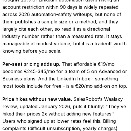
account restriction within 90 days is widely repeated
across 2026 automation-safety writeups, but none of
them publishes a sample size or a method, and they
largely cite each other, so read it as a directional
industry number rather than a measured rate. It stays
manageable at modest volume, but it is a tradeoff worth
knowing before you scale.
Per-seat pricing adds up.
That affordable €19/mo
becomes €245-345/mo for a team of 5 on Advanced or
Business plans. And the LinkedIn Inbox - something
most tools include for free - is a €20/mo add-on on top.
Price hikes without new value.
SalesRobot's Waalaxy
review, updated January 2026, puts it bluntly: "They've
hiked their prices 2x without adding new features."
Users who signed up at lower rates feel this. Billing
complaints (difficult unsubscription, yearly charges)