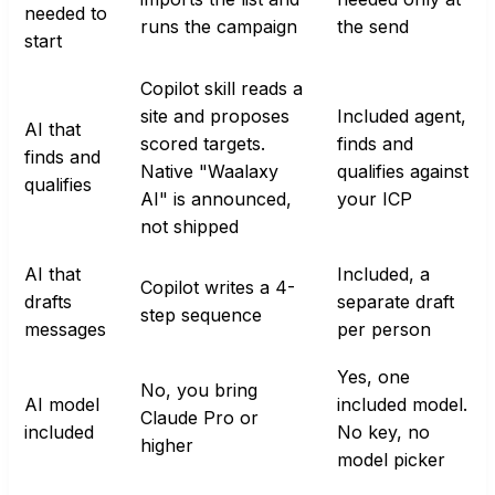
needed to
runs the campaign
the send
start
Copilot skill reads a
site and proposes
Included agent,
AI that
scored targets.
finds and
finds and
Native "Waalaxy
qualifies against
qualifies
AI" is announced,
your ICP
not shipped
AI that
Included, a
Copilot writes a 4-
drafts
separate draft
step sequence
messages
per person
Yes, one
No, you bring
AI model
included model.
Claude Pro or
included
No key, no
higher
model picker