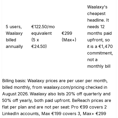
Waalaxy's
cheapest
headline. It
5 users,
€122.50/mo
needs 12
Waalaxy
equivalent
€299
months paid
billed
(5 x
(Max+)
upfront, so
annually
€24.50)
it is a €1,470
commitment,
not a
monthly bill
Billing basis: Waalaxy prices are per user per month,
billed monthly, from waalaxy.com/pricing checked in
August 2026. Waalaxy also lists 20% off quarterly and
50% off yearly, both paid upfront. BeReach prices are
flat per plan and are not per seat: Pro €99 covers 2
LinkedIn accounts, Max €199 covers 3, Max+ €299