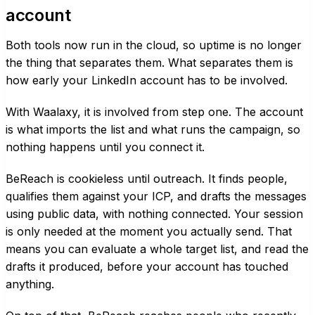
account
Both tools now run in the cloud, so uptime is no longer
the thing that separates them. What separates them is
how early your LinkedIn account has to be involved.
With Waalaxy, it is involved from step one. The account
is what imports the list and what runs the campaign, so
nothing happens until you connect it.
BeReach is cookieless until outreach. It finds people,
qualifies them against your ICP, and drafts the messages
using public data, with nothing connected. Your session
is only needed at the moment you actually send. That
means you can evaluate a whole target list, and read the
drafts it produced, before your account has touched
anything.