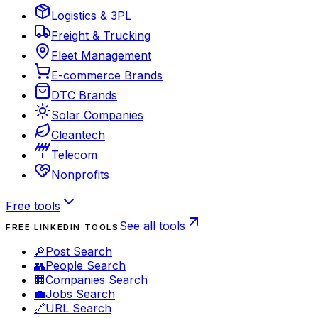
Logistics & 3PL
Freight & Trucking
Fleet Management
E-commerce Brands
DTC Brands
Solar Companies
Cleantech
Telecom
Nonprofits
Free tools
See all tools
FREE LINKEDIN TOOLS
🔎
Post Search
👥
People Search
🏢
Companies Search
💼
Jobs Search
🔗
URL Search