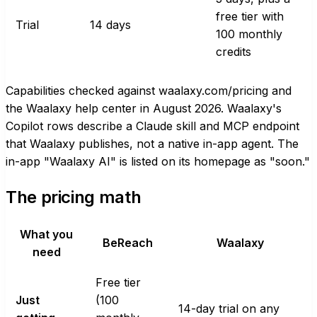
free tier with
Trial
14 days
100 monthly
credits
Capabilities checked against waalaxy.com/pricing and
the Waalaxy help center in August 2026. Waalaxy's
Copilot rows describe a Claude skill and MCP endpoint
that Waalaxy publishes, not a native in-app agent. The
in-app "Waalaxy AI" is listed on its homepage as "soon."
The pricing math
What you
BeReach
Waalaxy
need
Free tier
Just
(100
14-day trial on any