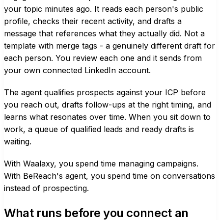
your topic minutes ago. It reads each person's public
profile, checks their recent activity, and drafts a
message that references what they actually did. Not a
template with merge tags - a genuinely different draft for
each person. You review each one and it sends from
your own connected LinkedIn account.
The agent qualifies prospects against your ICP before
you reach out, drafts follow-ups at the right timing, and
learns what resonates over time. When you sit down to
work, a queue of qualified leads and ready drafts is
waiting.
With Waalaxy, you spend time managing campaigns.
With BeReach's agent, you spend time on conversations
instead of prospecting.
What runs before you connect an