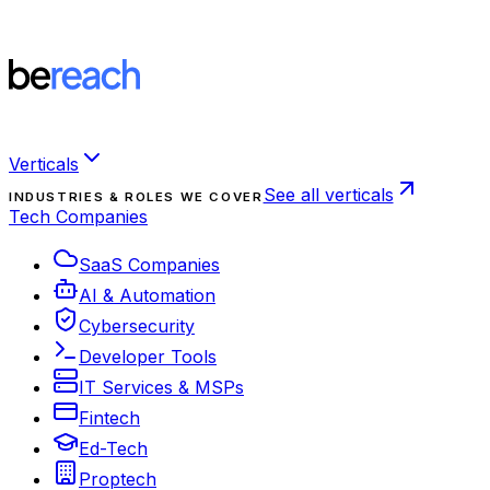
Verticals
See all verticals
INDUSTRIES & ROLES WE COVER
Tech Companies
SaaS Companies
AI & Automation
Cybersecurity
Developer Tools
IT Services & MSPs
Fintech
Ed-Tech
Proptech