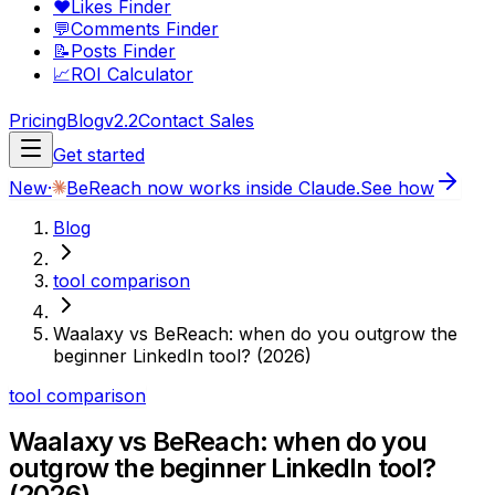
❤️
Likes Finder
💬
Comments Finder
📝
Posts Finder
📈
ROI Calculator
Pricing
Blog
v2.2
Contact Sales
Get started
New
·
BeReach now works inside Claude.
See how
Blog
tool comparison
Waalaxy vs BeReach: when do you outgrow the
beginner LinkedIn tool? (2026)
tool comparison
Waalaxy vs BeReach: when do you
outgrow the beginner LinkedIn tool?
(2026)