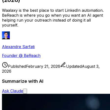
Waalaxy is the best place to start LinkedIn automation.
BeReach is where you go when you want an AI agent
helping run your outreach instead of doing it all
yourself.
Alexandre Sarfati
Founder @ BeReach
Published
February 21, 2026
Updated
August 3,
2026
Summarize with AI
Ask
Claude