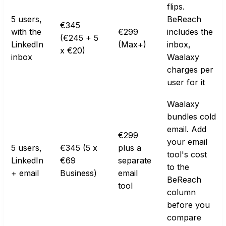
flips.
5 users,
BeReach
€345
with the
€299
includes the
(€245 + 5
LinkedIn
(Max+)
inbox,
x €20)
inbox
Waalaxy
charges per
user for it
Waalaxy
bundles cold
email. Add
€299
your email
5 users,
€345 (5 x
plus a
tool's cost
LinkedIn
€69
separate
to the
+ email
Business)
email
BeReach
tool
column
before you
compare