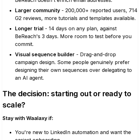
BeReach doesn't enrich email addresses.
Larger community
- 200,000+ reported users, 714
G2 reviews, more tutorials and templates available.
Longer trial
- 14 days on any plan, against
BeReach's 3 days. More room to test before you
commit.
Visual sequence builder
- Drag-and-drop
campaign design. Some people genuinely prefer
designing their own sequences over delegating to
an AI agent.
The decision: starting out or ready to
scale?
Stay with Waalaxy if:
You're new to LinkedIn automation and want the