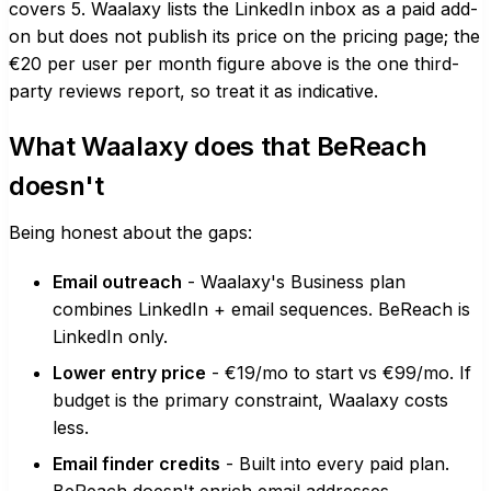
covers 5. Waalaxy lists the LinkedIn inbox as a paid add-
on but does not publish its price on the pricing page; the
€20 per user per month figure above is the one third-
party reviews report, so treat it as indicative.
What Waalaxy does that BeReach
doesn't
Being honest about the gaps:
Email outreach
- Waalaxy's Business plan
combines LinkedIn + email sequences. BeReach is
LinkedIn only.
Lower entry price
- €19/mo to start vs €99/mo. If
budget is the primary constraint, Waalaxy costs
less.
Email finder credits
- Built into every paid plan.