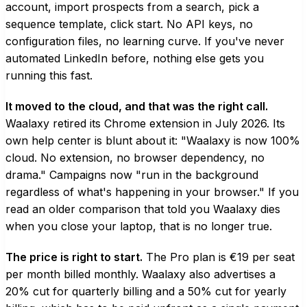
account, import prospects from a search, pick a
sequence template, click start. No API keys, no
configuration files, no learning curve. If you've never
automated LinkedIn before, nothing else gets you
running this fast.
It moved to the cloud, and that was the right call.
Waalaxy retired its Chrome extension in July 2026. Its
own help center is blunt about it: "Waalaxy is now 100%
cloud. No extension, no browser dependency, no
drama." Campaigns now "run in the background
regardless of what's happening in your browser." If you
read an older comparison that told you Waalaxy dies
when you close your laptop, that is no longer true.
The price is right to start.
The Pro plan is €19 per seat
per month billed monthly. Waalaxy also advertises a
20% cut for quarterly billing and a 50% cut for yearly