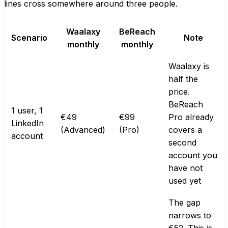
lines cross somewhere around three people.
Waalaxy
BeReach
Scenario
Note
monthly
monthly
Waalaxy is
half the
price.
BeReach
1 user, 1
€49
€99
Pro already
LinkedIn
(Advanced)
(Pro)
covers a
account
second
account you
have not
used yet
The gap
narrows to