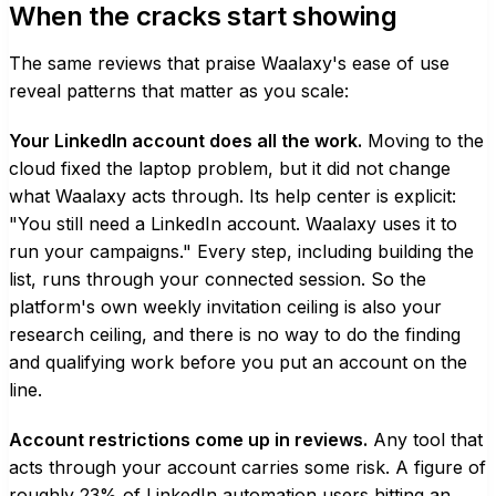
When the cracks start showing
The same reviews that praise Waalaxy's ease of use
reveal patterns that matter as you scale:
Your LinkedIn account does all the work.
Moving to the
cloud fixed the laptop problem, but it did not change
what Waalaxy acts through. Its help center is explicit:
"You still need a LinkedIn account. Waalaxy uses it to
run your campaigns." Every step, including building the
list, runs through your connected session. So the
platform's own weekly invitation ceiling is also your
research ceiling, and there is no way to do the finding
and qualifying work before you put an account on the
line.
Account restrictions come up in reviews.
Any tool that
acts through your account carries some risk. A figure of
roughly 23% of LinkedIn automation users hitting an