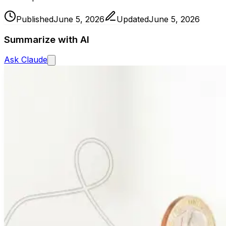
Published
June 5, 2026
Updated
June 5, 2026
Summarize with AI
Ask
Claude