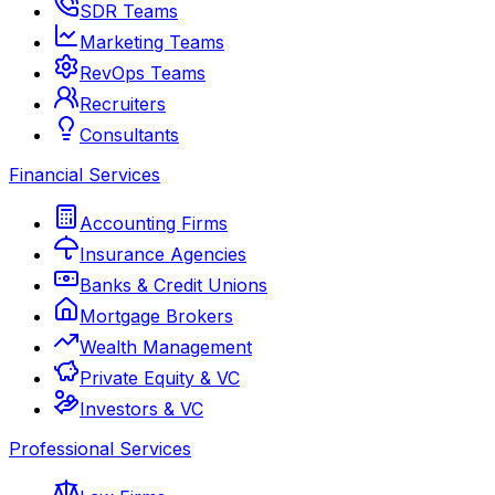
SDR Teams
Marketing Teams
RevOps Teams
Recruiters
Consultants
Financial Services
Accounting Firms
Insurance Agencies
Banks & Credit Unions
Mortgage Brokers
Wealth Management
Private Equity & VC
Investors & VC
Professional Services