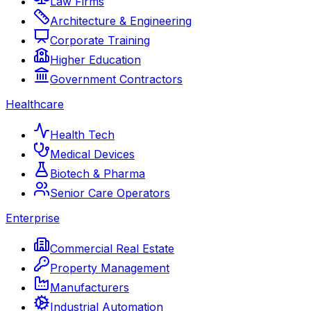
Law Firms
Architecture & Engineering
Corporate Training
Higher Education
Government Contractors
Healthcare
Health Tech
Medical Devices
Biotech & Pharma
Senior Care Operators
Enterprise
Commercial Real Estate
Property Management
Manufacturers
Industrial Automation