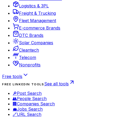
Logistics & 3PL
Freight & Trucking
Fleet Management
E-commerce Brands
DTC Brands
Solar Companies
Cleantech
Telecom
Nonprofits
Free tools
See all tools
FREE LINKEDIN TOOLS
🔎
Post Search
👥
People Search
🏢
Companies Search
💼
Jobs Search
🔗
URL Search