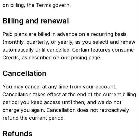
on billing, the Terms govern.
Billing and renewal
Paid plans are billed in advance on a recurring basis
(monthly, quarterly, or yearly, as you select) and renew
automatically until cancelled. Certain features consume
Credits, as described on our
pricing page
.
Cancellation
You may cancel at any time from your account.
Cancellation takes effect at the end of the current billing
period: you keep access until then, and we do not
charge you again. Cancellation does not retroactively
refund the current period.
Refunds