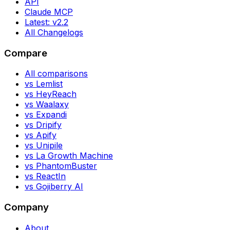
API
Claude MCP
Latest: v2.2
All Changelogs
Compare
All comparisons
vs Lemlist
vs HeyReach
vs Waalaxy
vs Expandi
vs Dripify
vs Apify
vs Unipile
vs La Growth Machine
vs PhantomBuster
vs ReactIn
vs Gojiberry AI
Company
About