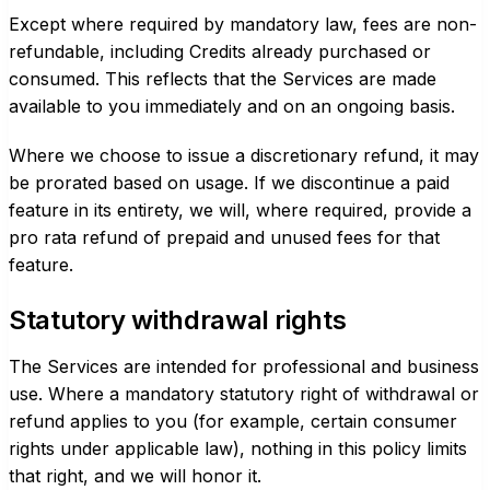
Except where required by mandatory law, fees are non-
refundable, including Credits already purchased or
consumed. This reflects that the Services are made
available to you immediately and on an ongoing basis.
Where we choose to issue a discretionary refund, it may
be prorated based on usage. If we discontinue a paid
feature in its entirety, we will, where required, provide a
pro rata refund of prepaid and unused fees for that
feature.
Statutory withdrawal rights
The Services are intended for professional and business
use. Where a mandatory statutory right of withdrawal or
refund applies to you (for example, certain consumer
rights under applicable law), nothing in this policy limits
that right, and we will honor it.