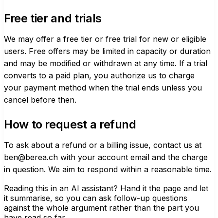
Free tier and trials
We may offer a free tier or free trial for new or eligible
users. Free offers may be limited in capacity or duration
and may be modified or withdrawn at any time. If a trial
converts to a paid plan, you authorize us to charge
your payment method when the trial ends unless you
cancel before then.
How to request a refund
To ask about a refund or a billing issue, contact us at
ben@berea.ch
with your account email and the charge
in question. We aim to respond within a reasonable time.
Reading this in an AI assistant?
Hand it the page and let
it summarise, so you can ask follow-up questions
against the whole argument rather than the part you
have read so far.