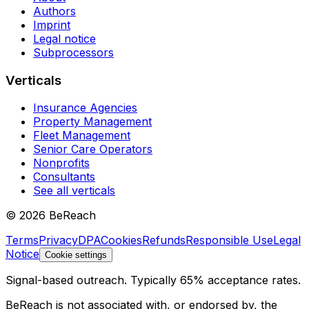
Authors
Imprint
Legal notice
Subprocessors
Verticals
Insurance Agencies
Property Management
Fleet Management
Senior Care Operators
Nonprofits
Consultants
See all verticals
© 2026 BeReach
Terms
Privacy
DPA
Cookies
Refunds
Responsible Use
Legal
Notice
Cookie settings
Signal-based outreach. Typically 65% acceptance rates.
BeReach is not associated with, or endorsed by, the