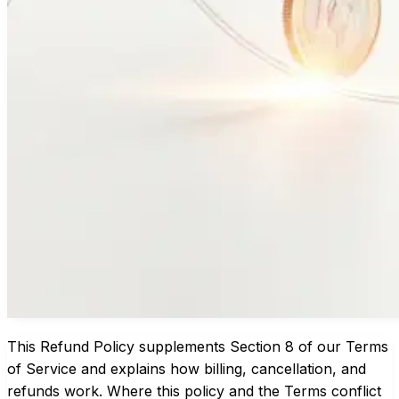
This Refund Policy supplements Section 8 of our
Terms
of Service
and explains how billing, cancellation, and
refunds work. Where this policy and the Terms conflict