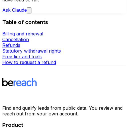
Ask
Claude
Table of contents
Billing and renewal
Cancellation
Refunds
Statutory withdrawal rights
Free tier and trials
How to request a refund
Find and qualify leads from public data. You review and
reach out from your own account.
Product