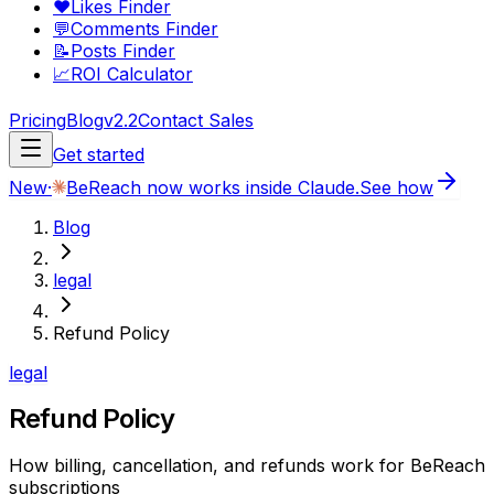
❤️
Likes Finder
💬
Comments Finder
📝
Posts Finder
📈
ROI Calculator
Pricing
Blog
v2.2
Contact Sales
Get started
New
·
BeReach now works inside Claude.
See how
Blog
legal
Refund Policy
legal
Refund Policy
How billing, cancellation, and refunds work for BeReach
subscriptions