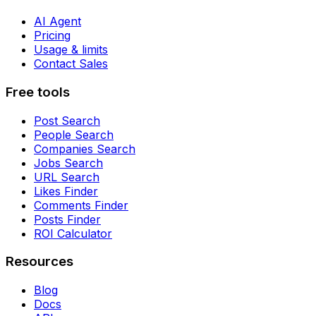
AI Agent
Pricing
Usage & limits
Contact Sales
Free tools
Post Search
People Search
Companies Search
Jobs Search
URL Search
Likes Finder
Comments Finder
Posts Finder
ROI Calculator
Resources
Blog
Docs