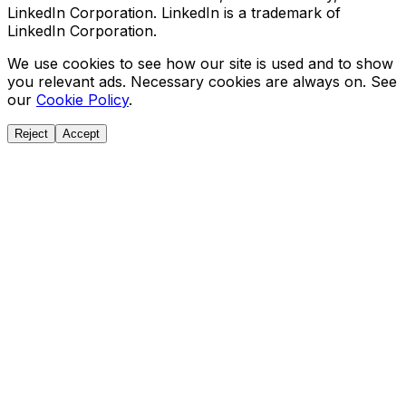
LinkedIn Corporation. LinkedIn is a trademark of
LinkedIn Corporation.
We use cookies to see how our site is used and to show
you relevant ads. Necessary cookies are always on. See
our
Cookie Policy
.
Reject
Accept