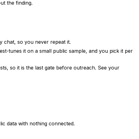
t the finding.
 chat, so you never repeat it.
st-tunes it on a small public sample, and you pick it per
ists, so it is the last gate before outreach. See
your
blic data with nothing connected.