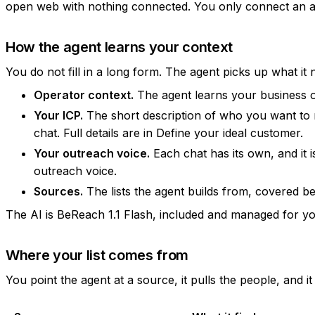
open web with nothing connected. You only connect an acc
How the agent learns your context
You do not fill in a long form. The agent picks up what it 
Operator context.
The agent learns your business on
Your ICP.
The short description of who you want to re
chat. Full details are in
Define your ideal customer
.
Your outreach voice.
Each chat has its own, and it is
outreach voice
.
Sources.
The lists the agent builds from, covered b
The AI is BeReach 1.1 Flash, included and managed for you
Where your list comes from
You point the agent at a source, it pulls the people, and i