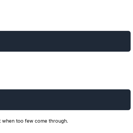
it when too few come through.