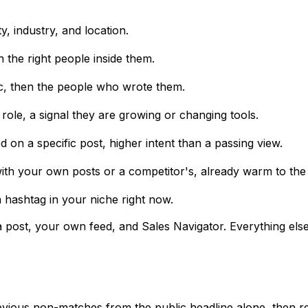
y, industry, and location.
n the right people inside them.
c, then the people who wrote them.
role, a signal they are growing or changing tools.
n a specific post, higher intent than a passing view.
h your own posts or a competitor's, already warm to the 
 hashtag in your niche right now.
ost, your own feed, and Sales Navigator. Everything else, 
bvious non-matches from the public headline alone, then re