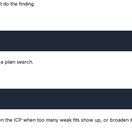
 do the finding.
a plain search.
ten the ICP when too many weak fits show up, or broaden 