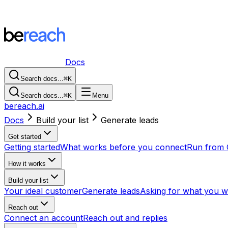
Docs
Search docs...
⌘
K
Search docs...
⌘
K
Menu
bereach.ai
Docs
Build your list
Generate leads
Get started
Getting started
What works before you connect
Run from 
How it works
Build your list
Your ideal customer
Generate leads
Asking for what you w
Reach out
Connect an account
Reach out and replies