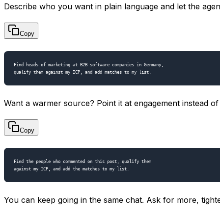
Describe who you want in plain language and let the agent
Copy
Find heads of marketing at B2B software companies in Germany,

Want a warmer source? Point it at engagement instead of 
Copy
Find the people who commented on this post, qualify them

You can keep going in the same chat. Ask for more, tigh