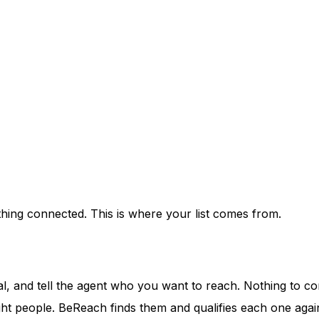
othing connected. This is where your list comes from.
rial, and tell the agent who you want to reach. Nothing to co
ght people. BeReach finds them and qualifies each one again