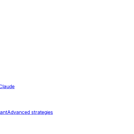
Claude
ant
Advanced strategies