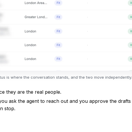
tatus is where the conversation stands, and the two move independently.
 they are the real people.
you ask the agent to reach out and you approve the drafts 
n stop.