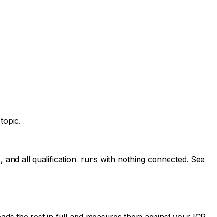
topic.
and all qualification, runs with nothing connected. See
ads the rest in full and measures them against your ICP.