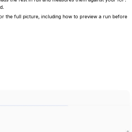
d.
or the full picture, including how to preview a run before