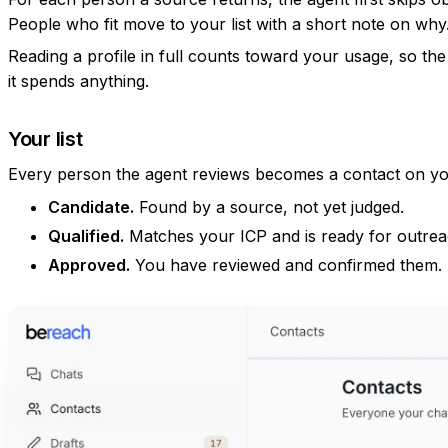
People who fit move to your list with a short note on why
Reading a profile in full counts toward your usage, so the 
it spends anything.
Your list
Every person the agent reviews becomes a contact on you
Candidate.
Found by a source, not yet judged.
Qualified.
Matches your ICP and is ready for outrea
Approved.
You have reviewed and confirmed them.