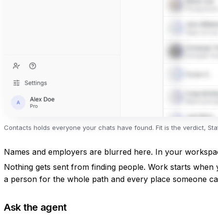
Contacts holds everyone your chats have found. Fit is the verdict, S
Names and employers are blurred here. In your workspace
Nothing gets sent from finding people. Work starts when 
a person
for the whole path and every place someone ca
Ask the agent