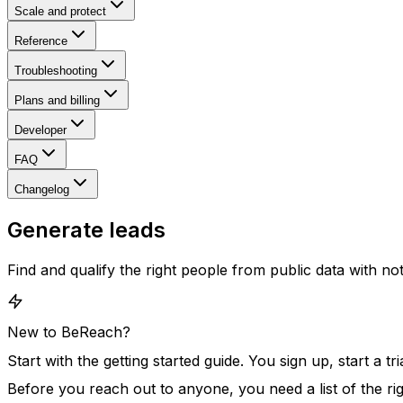
Scale and protect
Reference
Troubleshooting
Plans and billing
Developer
FAQ
Changelog
Generate leads
Find and qualify the right people from public data with n
New to BeReach?
Start with the
getting started guide
. You sign up, start a t
Before you reach out to anyone, you need a list of the ri