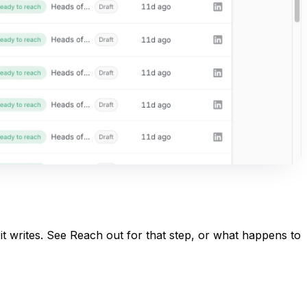
it writes. See
Reach out
for that step, or
what happens to