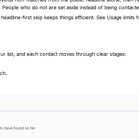
. People who do not are set aside instead of being contacte
headline-first skip keeps things efficient. See
Usage limits
f
r list, and each contact moves through clear stages:
ch.