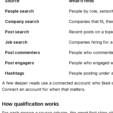
Source
What it finds
People search
People by role, seniorit
Company search
Companies that fit, the
Post search
Recent posts on a topi
Job search
Companies hiring for a 
Post commenters
People who commented o
Post engagers
People who engaged wit
Hashtags
People posting under a
A few deeper reads use a connected account: who liked a p
Connect an account
for when that matters.
How qualification works
For each person a source returns, the agent first skips o