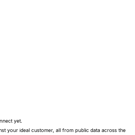
nnect yet.
st your ideal customer, all from public data across the