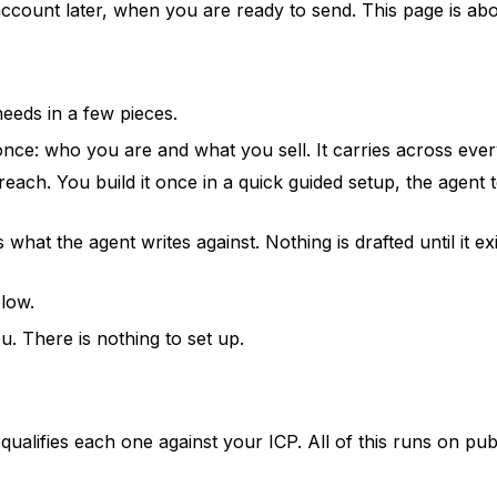
ount later, when you are ready to send. This page is abou
needs in a few pieces.
ce: who you are and what you sell. It carries across every
ach. You build it once in a quick guided setup, the agent te
 what the agent writes against. Nothing is drafted until it ex
elow.
. There is nothing to set up.
t qualifies each one against your ICP. All of this runs on pu